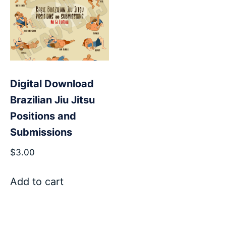
Digital Download
Brazilian Jiu Jitsu
Positions and
Submissions
$
3.00
Add to cart