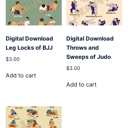
Digital Download
Digital Download
Leg Locks of BJJ
Throws and
Sweeps of Judo
$
3.00
$
3.00
Add to cart
Add to cart