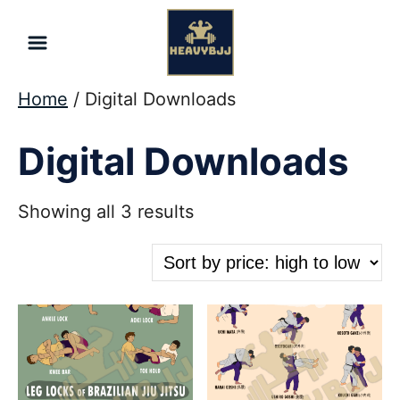
Skip
to
Content
Home
/ Digital Downloads
Digital Downloads
Sorted
Showing all 3 results
by
price:
high
to
low