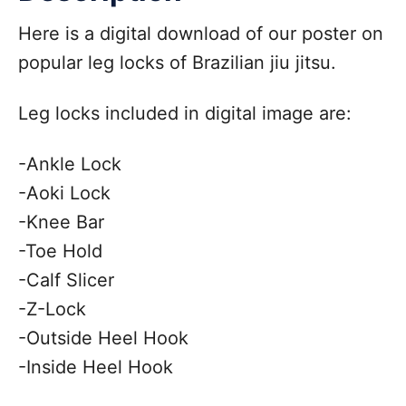
Here is a digital download of our poster on
popular leg locks of Brazilian jiu jitsu.
Leg locks included in digital image are:
-Ankle Lock
-Aoki Lock
-Knee Bar
-Toe Hold
-Calf Slicer
-Z-Lock
-Outside Heel Hook
-Inside Heel Hook