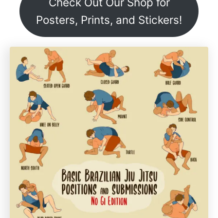
Check Out Our Shop for
Posters, Prints, and Stickers!