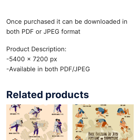
Once purchased it can be downloaded in
both PDF or JPEG format
Product Description:
-5400 x 7200 px
-Available in both PDF/JPEG
Related products