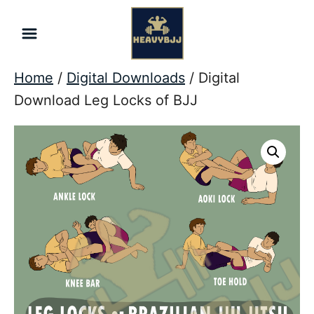
Skip
to
Content
Home
/
Digital Downloads
/ Digital
Download Leg Locks of BJJ