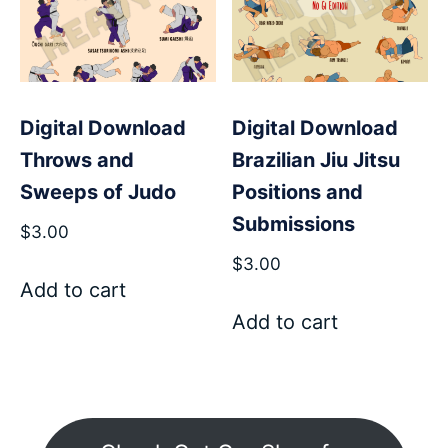
Digital Download
Digital Download
Throws and
Brazilian Jiu Jitsu
Sweeps of Judo
Positions and
Submissions
$
3.00
$
3.00
Add to cart
Add to cart