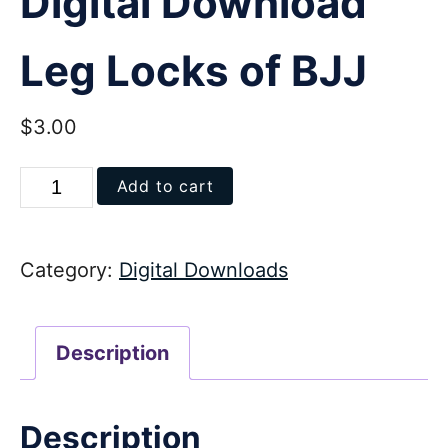
Digital Download
Leg Locks of BJJ
$
3.00
Digital
Add to cart
Download
Leg
Category:
Digital Downloads
Locks
of
BJJ
Description
quantity
Description