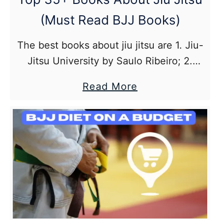
(Must Read BJJ Books)
The best books about jiu jitsu are 1. Jiu-
Jitsu University by Saulo Ribeiro; 2.
Breathe: A Life in Flow by Rickson
about
Read More
Gracie; 3. 5 Rules for White Belts by
Top
Chris Matakas; 4.The Black Belt
35+
Blueprint: An Intelligent Approach to
Books
Brazilian Jiu Jitsu; 5. Mastering the 21
About
Immutable Principles of Brazilian Jiu-
Jiu
Jitsu by Paulo Guillobel
Jitsu
(Must
Read