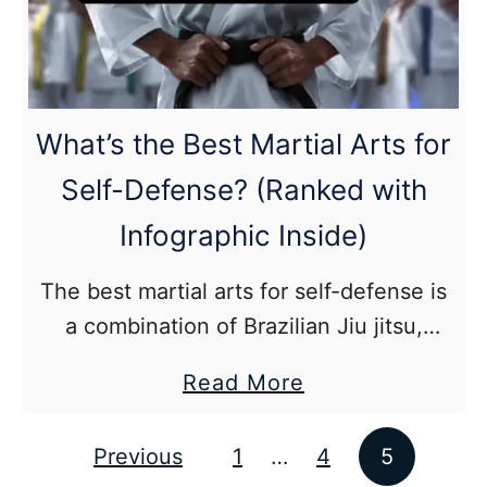
and
Muay
Thai?
(In-
What’s the Best Martial Arts for
Depth
Self-Defense? (Ranked with
Guide)
Infographic Inside)
The best martial arts for self-defense is
a combination of Brazilian Jiu jitsu,
Muay Thai, and wrestling. An effective
about
Read More
martial art should include live sparring
What’s
and high level competition.
the
Previous
1
…
4
5
Posts pagination
Best