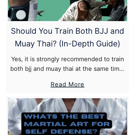
meal
plan
and
Should You Train Both BJJ and
recipes
Muay Thai? (In-Depth Guide)
included)
Yes, it is strongly recommended to train
both bjj and muay thai at the same time.
Especially, if you are looking to become
about
Read More
a well rounded martial artist but as
Should
always you should make recovery a
You
priority.
Train
Both
BJJ