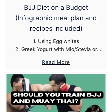
BJJ
BJJ Diet on a Budget
Books)
(Infographic meal plan and
recipes included)
1. Using Egg whites
2. Greek Yogurt with Mio/Stevia or
another low calorie sweetener
about
Read More
3. Lean Ground Turkey with Pasta and
BJJ
Pasta Sauce
Diet
on
a
Budget
(Infographic