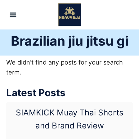
Skip
to
Content
Brazilian jiu jitsu gi
We didn't find any posts for your search
term.
Latest Posts
SIAMKICK Muay Thai Shorts
and Brand Review