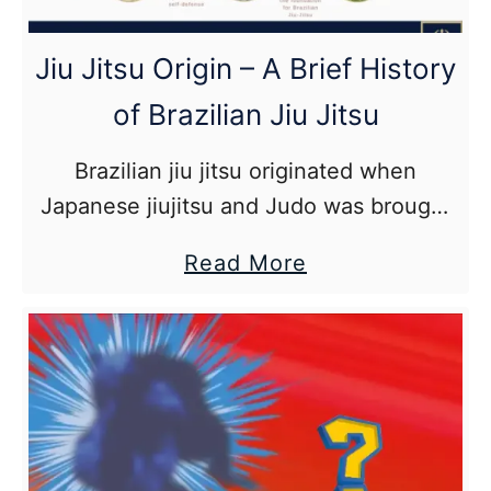
A
Quick
Jiu Jitsu Origin – A Brief History
BJJ
of Brazilian Jiu Jitsu
Weight
Loss
Brazilian jiu jitsu originated when
Guide
Japanese jiujitsu and Judo was brought
to Brazil by Mitsuyo Maeda in the early
about
Read More
1900s where it was taught to Luiz
Jiu
França, Jacintho Ferro and Carlos
Jitsu
Gracie who are credited as the founders
Origin
of Brazilian jiu jitsu.
–
A
Brief