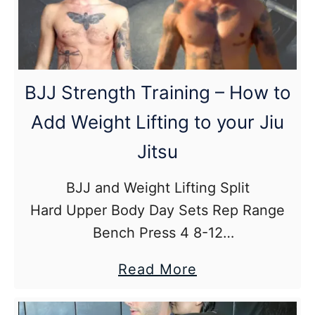
to
learn
from
jiu
BJJ Strength Training – How to
jitsu
Add Weight Lifting to your Jiu
instructionals?
Jitsu
BJJ and Weight Lifting Split
Hard Upper Body Day Sets Rep Range
Bench Press 4 8-12
Shoulder Press 3 8-12
about
Read More
Bent Over Row 4 8-12
BJJ
Lateral Delt Raise 3 8-12
Strength