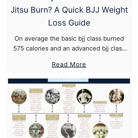
Guide
Jitsu Burn? A Quick BJJ Weight
for
BJJ
Loss Guide
On average the basic bjj class burned
575 calories and an advanced bjj class
(more sparring*) burned 750 calories for
about
Read More
a 190 lb male.
How
Many
Calories
Does
Jiu
Jitsu
Burn?