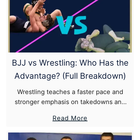
BJJ
Beginner
Submission?
(And
Why
It’s
BJJ vs Wrestling: Who Has the
the
Advantage? (Full Breakdown)
Triangle)
Wrestling teaches a faster pace and
stronger emphasis on takedowns and
pinning techniques in its athletes while
about
Read More
Brazilian jiu jitsu puts more emphasis on
BJJ
leverage, control, and submissions with
vs