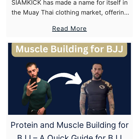
SIAMKICK has made a name for itself in
the Muay Thai clothing market, offering
high-quality Muay Thai shorts that
about
Read More
combine traditional style with modern
SIAMKICK
performance. The main problem when
Muay
trying …
Thai
Shorts
and
Brand
Review
Protein and Muscle Building for
BJJ – A Quick Guide for BJJ