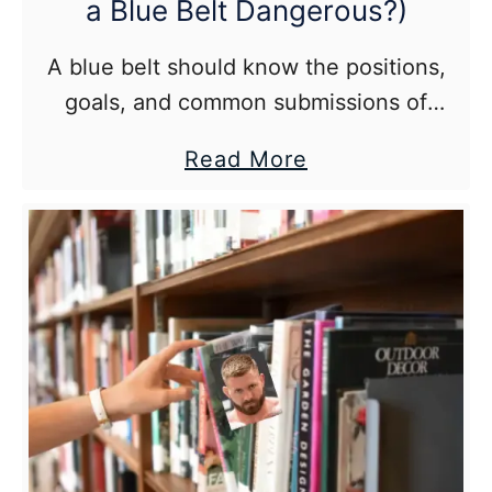
a Blue Belt Dangerous?)
A blue belt should know the positions,
goals, and common submissions of
Brazilian jiu jitsu. They would likely have
about
Read More
the upper hand vs anyone entirely
How
untrained.
Good
Is
a
BJJ
Blue
Belt
(Is
a