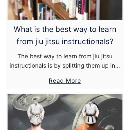
Blue
Belt
Dangerous?)
What is the best way to learn
from jiu jitsu instructionals?
The best way to learn from jiu jitsu
instructionals is by splitting them up into
small digestible chunks, watching and
about
Read More
understanding the material, drilling the
What
techniques, and then using them
is
effectively in live training.
the
best
way