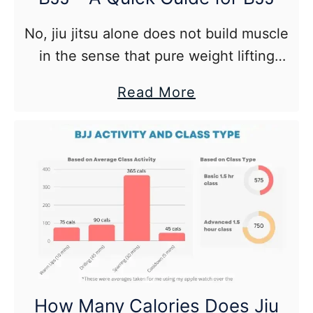
No, jiu jitsu alone does not build muscle
in the sense that pure weight lifting
does.
about
Read More
Protein
and
Muscle
Building
for
BJJ
–
A
Quick
How Many Calories Does Jiu