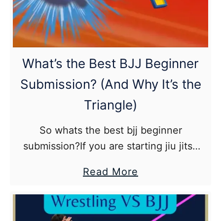
History
of
Brazilian
Jiu
What’s the Best BJJ Beginner
Jitsu
Submission? (And Why It’s the
Triangle)
So whats the best bjj beginner
submission?If you are starting jiu jitsu
and are curious as what would be
about
Read More
considered the best beginner
What’s
submission that you should learn first,
the
especially …
Best