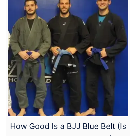
less emphasis on takedowns.
Wrestling:
Who
Has
the
Advantage?
(Full
Breakdown)
How Good Is a BJJ Blue Belt (Is