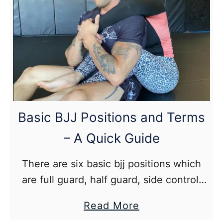
Bicep Curls 3 8-12
Training
Hanging Knee Raise 2 10-20
–
How
to
Add
Weight
Lifting
Basic BJJ Positions and Terms
to
– A Quick Guide
your
Jiu
There are six basic bjj positions which
Jitsu
are full guard, half guard, side control,
mount, rear mount, and turtle.
about
Read More
Basic