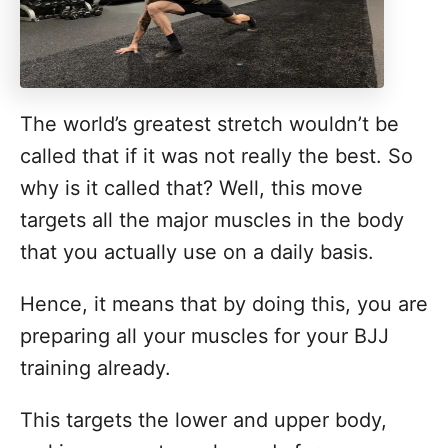
The world’s greatest stretch wouldn’t be
called that if it was not really the best. So
why is it called that? Well, this move
targets all the major muscles in the body
that you actually use on a daily basis.
Hence, it means that by doing this, you are
preparing all your muscles for your BJJ
training already.
This targets the lower and upper body,