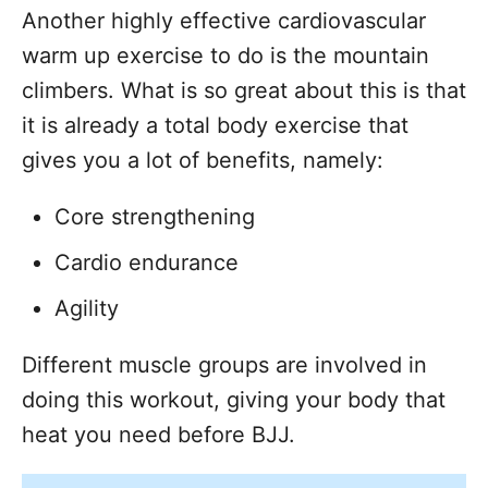
Another highly effective cardiovascular
warm up exercise to do is the mountain
climbers. What is so great about this is that
it is already a total body exercise that
gives you a lot of benefits, namely:
Core strengthening
Cardio endurance
Agility
Different muscle groups are involved in
doing this workout, giving your body that
heat you need before BJJ.