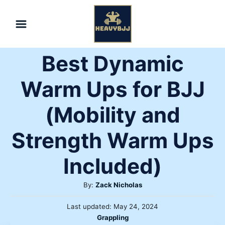
Skip
to
Content
Best Dynamic
Warm Ups for BJJ
(Mobility and
Strength Warm Ups
Included)
Author
By:
Zack Nicholas
Posted
Last updated:
May 24, 2024
on
Categories
Grappling