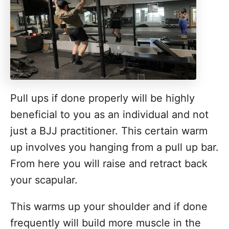
Pull ups if done properly will be highly
beneficial to you as an individual and not
just a BJJ practitioner. This certain warm
up involves you hanging from a pull up bar.
From here you will raise and retract back
your scapular.
This warms up your shoulder and if done
frequently will build more muscle in the