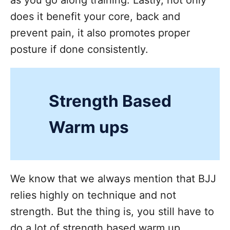
does it benefit your core, back and
prevent pain, it also promotes proper
posture if done consistently.
Strength Based
Warm ups
We know that we always mention that BJJ
relies highly on technique and not
strength. But the thing is, you still have to
do a lot of strength based warm up