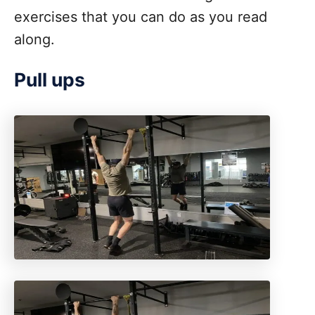
exercises that you can do as you read
along.
Pull ups