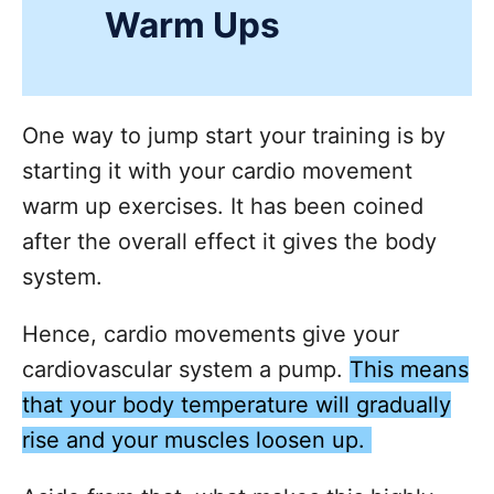
Warm Ups
One way to jump start your training is by
starting it with your cardio movement
warm up exercises. It has been coined
after the overall effect it gives the body
system.
Hence, cardio movements give your
cardiovascular system a pump.
This means
that your body temperature will gradually
rise and your muscles loosen up.