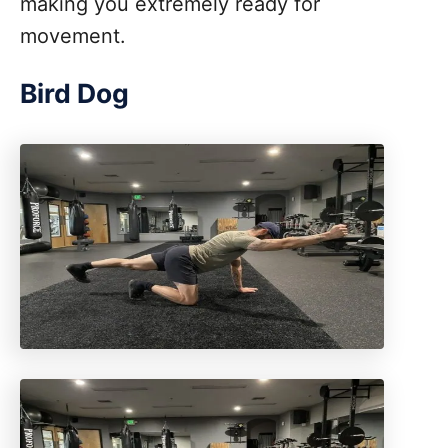
making you extremely ready for
movement.
Bird Dog