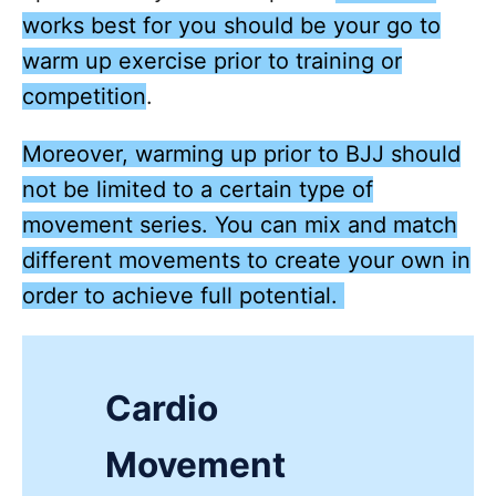
works best for you should be your go to
warm up exercise prior to training or
competition
.
Moreover, warming up prior to BJJ should
not be limited to a certain type of
movement series. You can mix and match
different movements to create your own in
order to achieve full potential.
Cardio
Movement