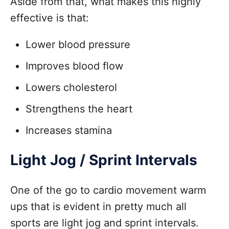
Aside from that, what makes this highly
effective is that:
Lower blood pressure
Improves blood flow
Lowers cholesterol
Strengthens the heart
Increases stamina
Light Jog / Sprint Intervals
One of the go to cardio movement warm
ups that is evident in pretty much all
sports are light jog and sprint intervals.