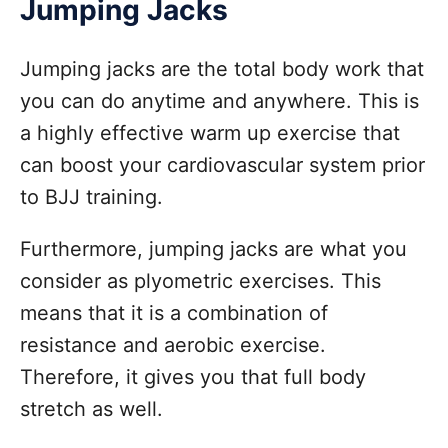
Jumping Jacks
Jumping jacks are the total body work that
you can do anytime and anywhere. This is
a highly effective warm up exercise that
can boost your cardiovascular system prior
to BJJ training.
Furthermore, jumping jacks are what you
consider as plyometric exercises. This
means that it is a combination of
resistance and aerobic exercise.
Therefore, it gives you that full body
stretch as well.