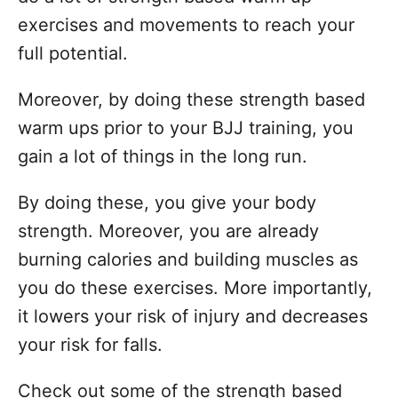
exercises and movements to reach your
full potential.
Moreover, by doing these strength based
warm ups prior to your BJJ training, you
gain a lot of things in the long run.
By doing these, you give your body
strength. Moreover, you are already
burning calories and building muscles as
you do these exercises. More importantly,
it lowers your risk of injury and decreases
your risk for falls.
Check out some of the strength based