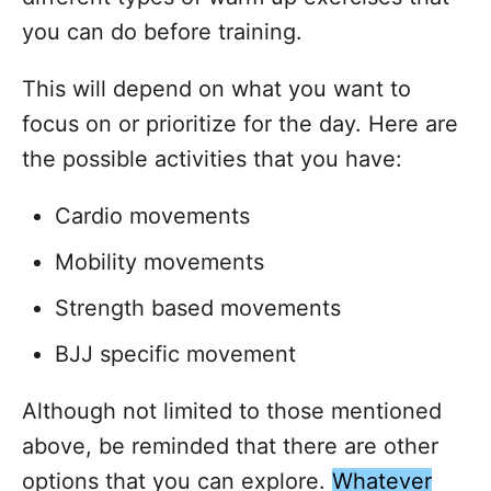
you can do before training.
This will depend on what you want to
focus on or prioritize for the day. Here are
the possible activities that you have:
Cardio movements
Mobility movements
Strength based movements
BJJ specific movement
Although not limited to those mentioned
above, be reminded that there are other
options that you can explore.
Whatever