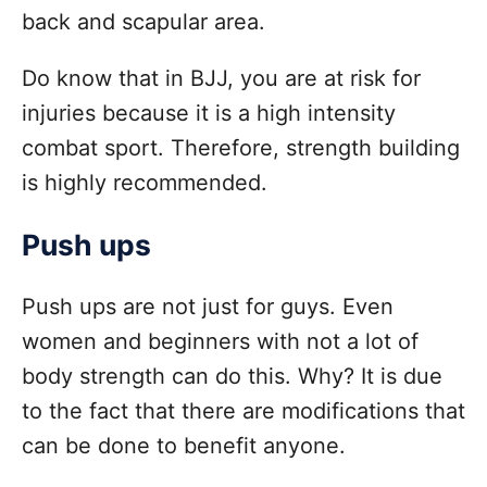
back and scapular area.
Do know that in BJJ, you are at risk for
injuries because it is a high intensity
combat sport. Therefore, strength building
is highly recommended.
Push ups
Push ups are not just for guys. Even
women and beginners with not a lot of
body strength can do this. Why? It is due
to the fact that there are modifications that
can be done to benefit anyone.