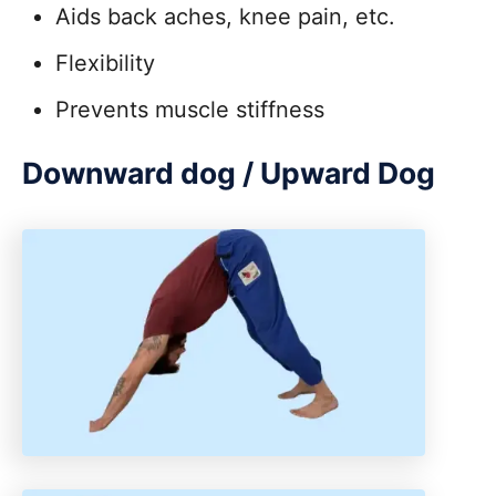
Aids back aches, knee pain, etc.
Flexibility
Prevents muscle stiffness
Downward dog / Upward Dog