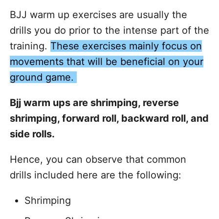
BJJ warm up exercises are usually the
drills you do prior to the intense part of the
training.
These exercises mainly focus on
movements that will be beneficial on your
ground game.
Bjj warm ups are shrimping, reverse
shrimping, forward roll, backward roll, and
side rolls.
Hence, you can observe that common
drills included here are the following:
Shrimping