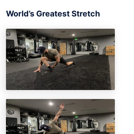
World’s Greatest Stretch