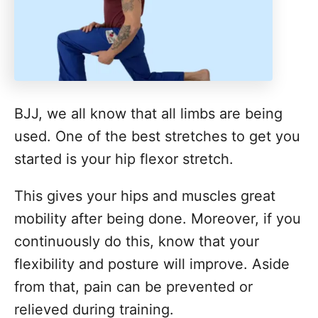
BJJ, we all know that all limbs are being
used. One of the best stretches to get you
started is your hip flexor stretch.
This gives your hips and muscles great
mobility after being done. Moreover, if you
continuously do this, know that your
flexibility and posture will improve. Aside
from that, pain can be prevented or
relieved during training.