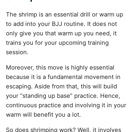
The shrimp is an essential drill or warm up
to add into your BJJ routine. It does not
only give you that warm up you need, it
trains you for your upcoming training
session.
Moreover, this move is highly essential
because it is a fundamental movement in
escaping. Aside from that, this will build
your “standing up base” practice. Hence,
continuous practice and involving it in your
warm will benefit you a lot.
So does shrimping work? Well, it involves