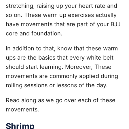
stretching, raising up your heart rate and
so on. These warm up exercises actually
have movements that are part of your BJJ
core and foundation.
In addition to that, know that these warm
ups are the basics that every white belt
should start learning. Moreover, These
movements are commonly applied during
rolling sessions or lessons of the day.
Read along as we go over each of these
movements.
Shrimp