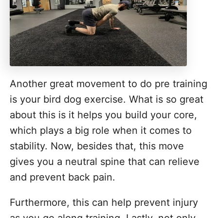
Another great movement to do pre training
is your bird dog exercise. What is so great
about this is it helps you build your core,
which plays a big role when it comes to
stability. Now, besides that, this move
gives you a neutral spine that can relieve
and prevent back pain.
Furthermore, this can help prevent injury
as you go along training. Lastly, not only