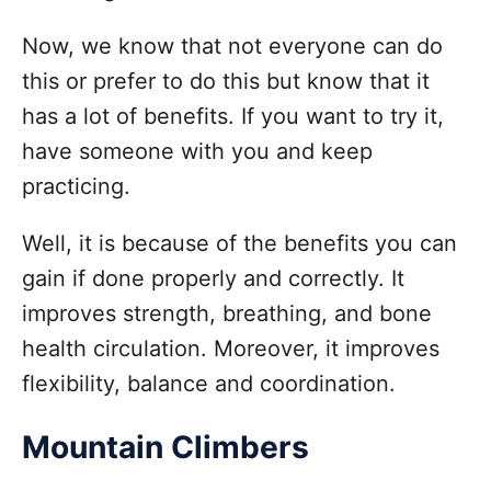
Now, we know that not everyone can do
this or prefer to do this but know that it
has a lot of benefits. If you want to try it,
have someone with you and keep
practicing.
Well, it is because of the benefits you can
gain if done properly and correctly. It
improves strength, breathing, and bone
health circulation. Moreover, it improves
flexibility, balance and coordination.
Mountain Climbers