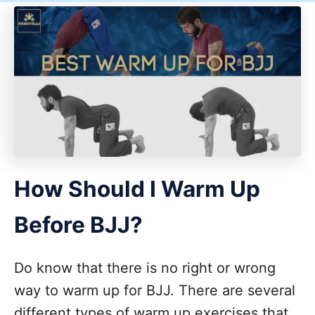
How Should I Warm Up
Before BJJ?
Do know that there is no right or wrong
way to warm up for BJJ. There are several
different types of warm up exercises that