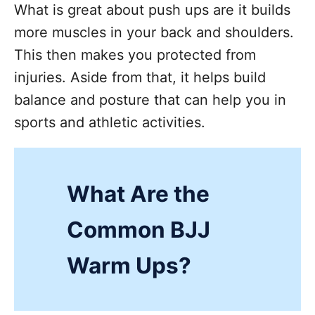
What is great about push ups are it builds
more muscles in your back and shoulders.
This then makes you protected from
injuries. Aside from that, it helps build
balance and posture that can help you in
sports and athletic activities.
What Are the
Common BJJ
Warm Ups?