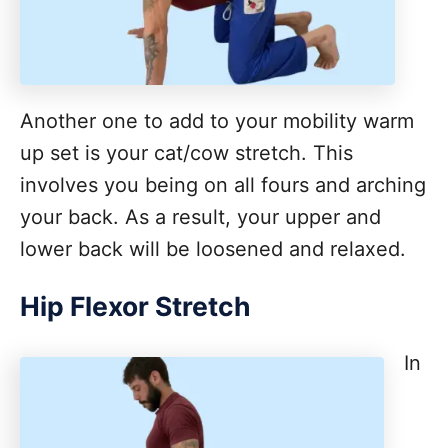
Another one to add to your mobility warm
up set is your cat/cow stretch. This
involves you being on all fours and arching
your back. As a result, your upper and
lower back will be loosened and relaxed.
Hip Flexor Stretch
In