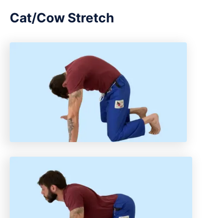
Cat/Cow Stretch