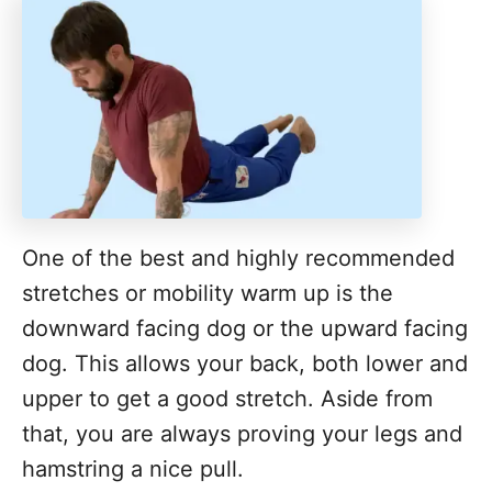
One of the best and highly recommended
stretches or mobility warm up is the
downward facing dog or the upward facing
dog. This allows your back, both lower and
upper to get a good stretch. Aside from
that, you are always proving your legs and
hamstring a nice pull.