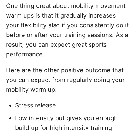
One thing great about mobility movement
warm ups is that it gradually increases
your flexibility also if you consistently do it
before or after your training sessions. As a
result, you can expect great sports
performance.
Here are the other positive outcome that
you can expect from regularly doing your
mobility warm up:
Stress release
Low intensity but gives you enough
build up for high intensity training