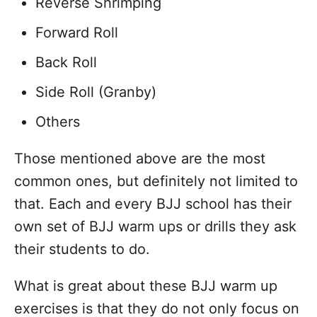
Reverse Shrimping
Forward Roll
Back Roll
Side Roll (Granby)
Others
Those mentioned above are the most
common ones, but definitely not limited to
that. Each and every BJJ school has their
own set of BJJ warm ups or drills they ask
their students to do.
What is great about these BJJ warm up
exercises is that they do not only focus on