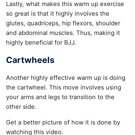
Lastly, what makes this warm up exercise
so great is that it highly involves the
glutes, quadriceps, hip flexors, shoulder
and abdominal muscles. Thus, making it
highly beneficial for BJJ.
Cartwheels
Another highly effective warm up is doing
the cartwheel. This move involves using
your arms and legs to transition to the
other side.
Get a better picture of how it is done by
watching this video.