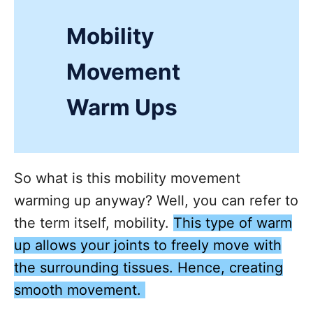
Mobility
Movement
Warm Ups
So what is this mobility movement
warming up anyway? Well, you can refer to
the term itself, mobility.
This type of warm
up allows your joints to freely move with
the surrounding tissues. Hence, creating
smooth movement.