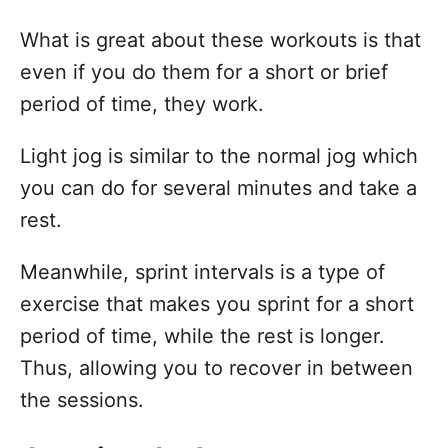
What is great about these workouts is that
even if you do them for a short or brief
period of time, they work.
Light jog is similar to the normal jog which
you can do for several minutes and take a
rest.
Meanwhile, sprint intervals is a type of
exercise that makes you sprint for a short
period of time, while the rest is longer.
Thus, allowing you to recover in between
the sessions.