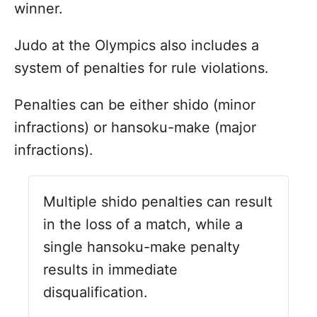
winner.
Judo at the Olympics also includes a
system of penalties for rule violations.
Penalties can be either shido (minor
infractions) or hansoku-make (major
infractions).
Multiple shido penalties can result
in the loss of a match, while a
single hansoku-make penalty
results in immediate
disqualification.