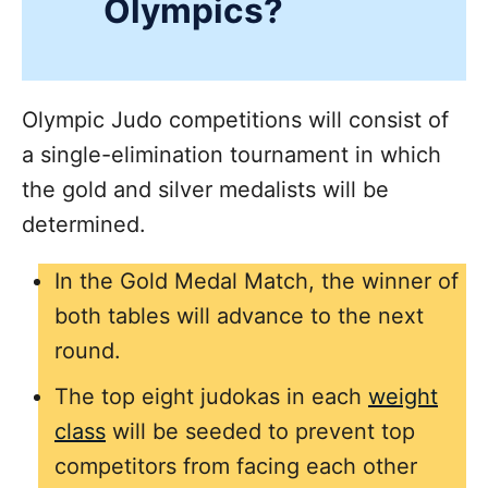
Olympics?
Olympic Judo competitions will consist of
a single-elimination tournament in which
the gold and silver medalists will be
determined.
In the Gold Medal Match, the winner of
both tables will advance to the next
round.
The top eight judokas in each
weight
class
will be seeded to prevent top
competitors from facing each other