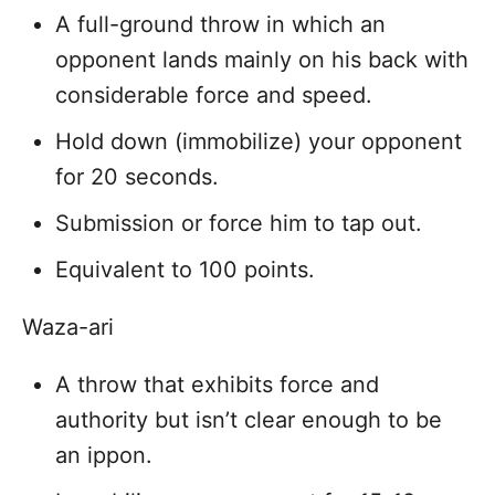
A full-ground throw in which an
opponent lands mainly on his back with
considerable force and speed.
Hold down (immobilize) your opponent
for 20 seconds.
Submission or force him to tap out.
Equivalent to 100 points.
Waza-ari
A throw that exhibits force and
authority but isn’t clear enough to be
an ippon.