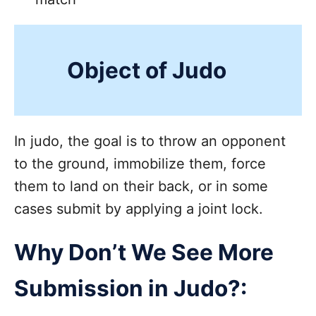
Object of Judo
In judo, the goal is to throw an opponent
to the ground, immobilize them, force
them to land on their back, or in some
cases submit by applying a joint lock.
Why Don’t We See More
Submission in Judo?: