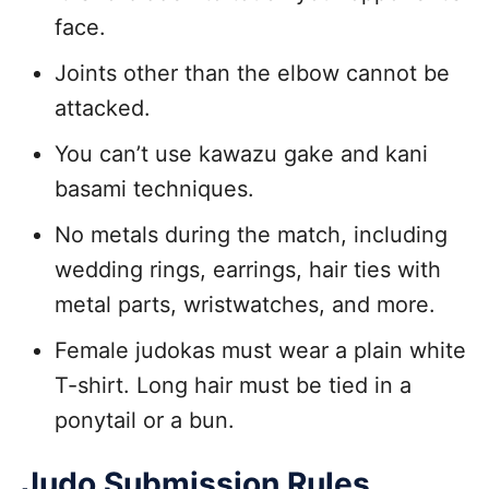
face.
Joints other than the elbow cannot be
attacked.
You can’t use kawazu gake and kani
basami techniques.
No metals during the match, including
wedding rings, earrings, hair ties with
metal parts, wristwatches, and more.
Female judokas must wear a plain white
T-shirt. Long hair must be tied in a
ponytail or a bun.
Judo Submission Rules