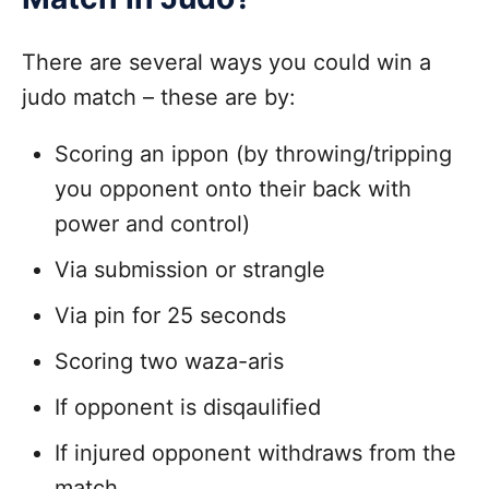
There are several ways you could win a
judo match – these are by:
Scoring an ippon (by throwing/tripping
you opponent onto their back with
power and control)
Via submission or strangle
Via pin for 25 seconds
Scoring two waza-aris
If opponent is disqaulified
If injured opponent withdraws from the
match