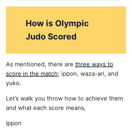
How is Olympic
Judo Scored
As mentioned, there are
three ways to
score in the match
; ippon, waza-ari, and
yuko.
Let’s walk you throw how to achieve them
and what each score means,
Ippon