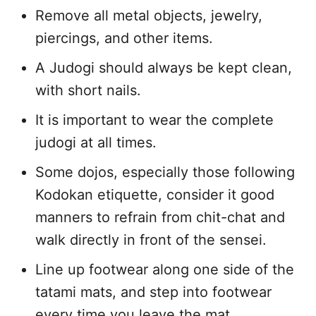
Remove all metal objects, jewelry,
piercings, and other items.
A Judogi should always be kept clean,
with short nails.
It is important to wear the complete
judogi at all times.
Some dojos, especially those following
Kodokan etiquette, consider it good
manners to refrain from chit-chat and
walk directly in front of the sensei.
Line up footwear along one side of the
tatami mats, and step into footwear
every time you leave the mat.