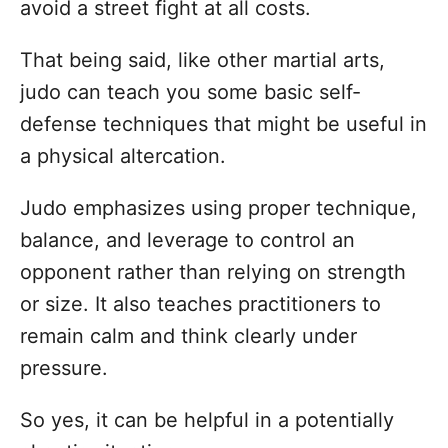
avoid a street fight at all costs.
That being said, like other martial arts,
judo can teach you some basic self-
defense techniques that might be useful in
a physical altercation.
Judo emphasizes using proper technique,
balance, and leverage to control an
opponent rather than relying on strength
or size. It also teaches practitioners to
remain calm and think clearly under
pressure.
So yes, it can be helpful in a potentially