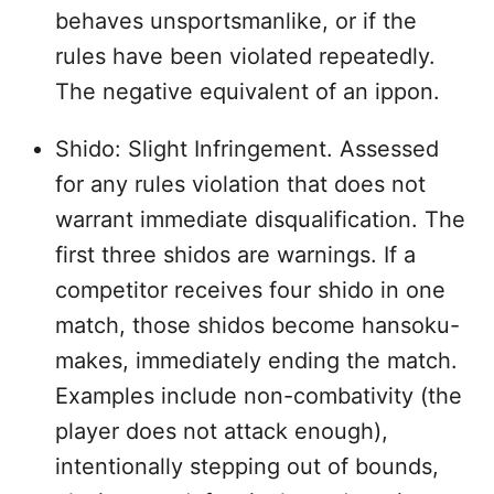
behaves unsportsmanlike, or if the
rules have been violated repeatedly.
The negative equivalent of an ippon.
Shido: Slight Infringement. Assessed
for any rules violation that does not
warrant immediate disqualification. The
first three shidos are warnings. If a
competitor receives four shido in one
match, those shidos become hansoku-
makes, immediately ending the match.
Examples include non-combativity (the
player does not attack enough),
intentionally stepping out of bounds,