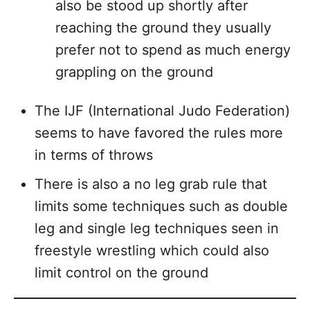
also be stood up shortly after
reaching the ground they usually
prefer not to spend as much energy
grappling on the ground
The IJF (International Judo Federation)
seems to have favored the rules more
in terms of throws
There is also a no leg grab rule that
limits some techniques such as double
leg and single leg techniques seen in
freestyle wrestling which could also
limit control on the ground