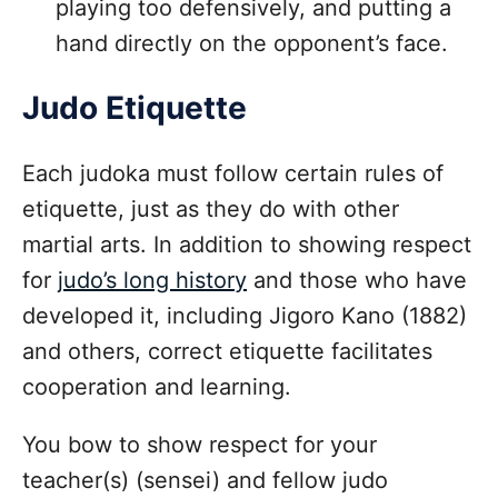
playing too defensively, and putting a
hand directly on the opponent’s face.
Judo Etiquette
Each judoka must follow certain rules of
etiquette, just as they do with other
martial arts. In addition to showing respect
for
judo’s long history
and those who have
developed it, including Jigoro Kano (1882)
and others, correct etiquette facilitates
cooperation and learning.
You bow to show respect for your
teacher(s) (sensei) and fellow judo