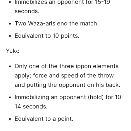
Immobilizes an opponent for 15-19
seconds.
Two Waza-aris end the match.
Equivalent to 10 points.
Yuko
Only one of the three ippon elements
apply; force and speed of the throw
and putting the opponent on his back.
Immobilizing an opponent (hold) for 10-
14 seconds.
Equivalent to a point.