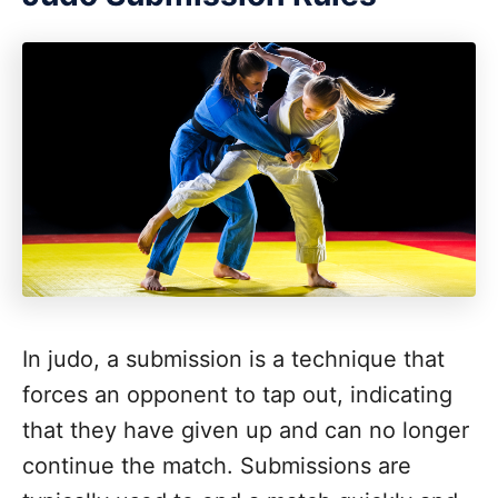
In judo, a submission is a technique that
forces an opponent to tap out, indicating
that they have given up and can no longer
continue the match. Submissions are