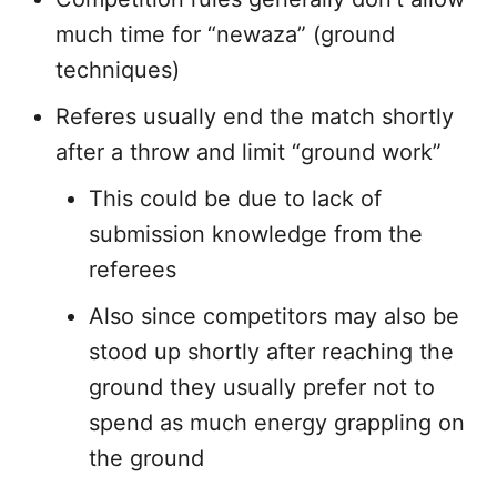
much time for “newaza” (ground
techniques)
Referes usually end the match shortly
after a throw and limit “ground work”
This could be due to lack of
submission knowledge from the
referees
Also since competitors may also be
stood up shortly after reaching the
ground they usually prefer not to
spend as much energy grappling on
the ground