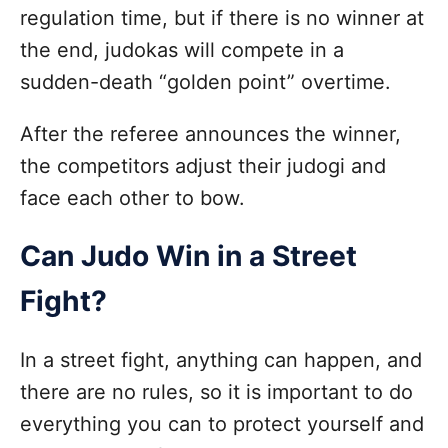
regulation time, but if there is no winner at
the end, judokas will compete in a
sudden-death “golden point” overtime.
After the referee announces the winner,
the competitors adjust their judogi and
face each other to bow.
Can Judo Win in a Street
Fight?
In a street fight, anything can happen, and
there are no rules, so it is important to do
everything you can to protect yourself and