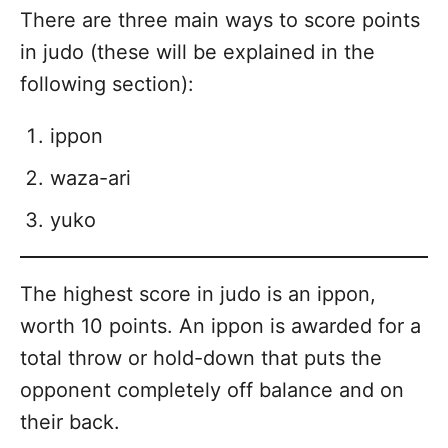
There are three main ways to score points
in judo (these will be explained in the
following section):
ippon
waza-ari
yuko
The highest score in judo is an ippon,
worth 10 points. An ippon is awarded for a
total throw or hold-down that puts the
opponent completely off balance and on
their back.