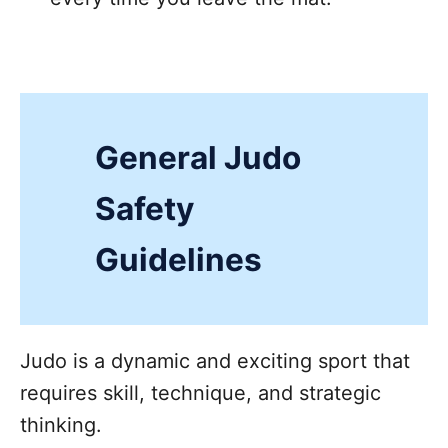
General Judo
Safety
Guidelines
Judo is a dynamic and exciting sport that
requires skill, technique, and strategic
thinking.