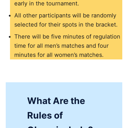
early in the tournament.
All other participants will be randomly
selected for their spots in the bracket.
There will be five minutes of regulation
time for all men’s matches and four
minutes for all women’s matches.
What Are the
Rules of