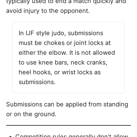
typically used to end a match quickly and
avoid injury to the opponent.
In IJF style judo, submissions
must be chokes or joint locks at
either the elbow. It is not allowed
to use knee bars, neck cranks,
heel hooks, or wrist locks as
submissions.
Submissions can be applied from standing
or on the ground.
Competition rules generally don’t allow