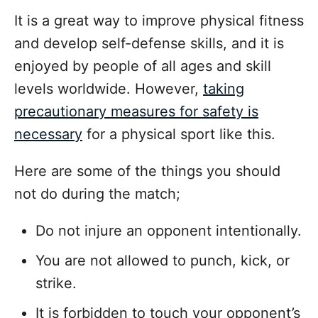
It is a great way to improve physical fitness
and develop self-defense skills, and it is
enjoyed by people of all ages and skill
levels worldwide. However,
taking
precautionary measures for safety is
necessary
for a physical sport like this.
Here are some of the things you should
not do during the match;
Do not injure an opponent intentionally.
You are not allowed to punch, kick, or
strike.
It is forbidden to touch your opponent’s