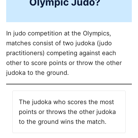
Olympic Judo?
In judo competition at the Olympics,
matches consist of two judoka (judo
practitioners) competing against each
other to score points or throw the other
judoka to the ground.
The judoka who scores the most
points or throws the other judoka
to the ground wins the match.