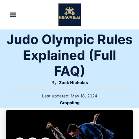
Skip
to
Content
Judo Olympic Rules
Explained (Full
FAQ)
Author
By:
Zack Nicholas
Posted
Last updated:
May 18, 2024
on
Categories
Grappling