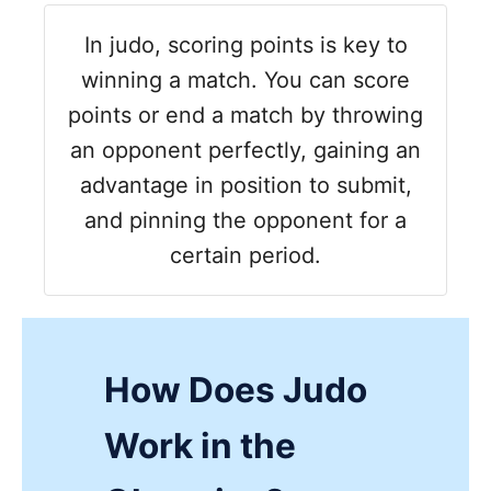
In judo, scoring points is key to
winning a match. You can score
points or end a match by throwing
an opponent perfectly, gaining an
advantage in position to submit,
and pinning the opponent for a
certain period.
How Does Judo
Work in the