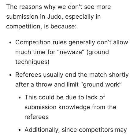
The reasons why we don’t see more
submission in Judo, especially in
competition, is because:
Competition rules generally don’t allow
much time for “newaza” (ground
techniques)
Referees usually end the match shortly
after a throw and limit “ground work”
This could be due to lack of
submission knowledge from the
referees
Additionally, since competitors may