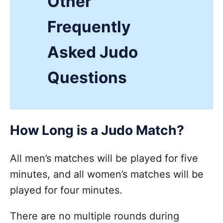
Other
Frequently
Asked Judo
Questions
How Long is a Judo Match?
All men’s matches will be played for five
minutes, and all women’s matches will be
played for four minutes.
There are no multiple rounds during