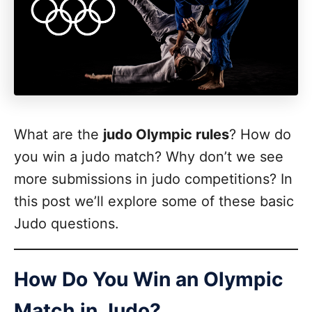
What are the
judo Olympic rules
? How do
you win a judo match? Why don’t we see
more submissions in judo competitions? In
this post we’ll explore some of these basic
Judo questions.
How Do You Win an Olympic
Match in Judo?