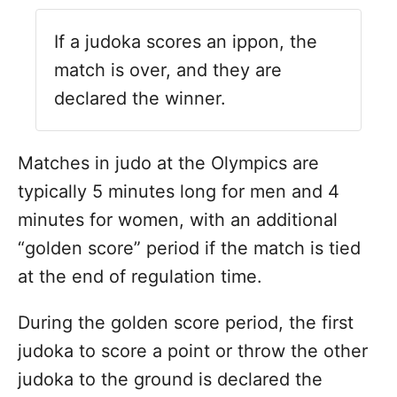
If a judoka scores an ippon, the
match is over, and they are
declared the winner.
Matches in judo at the Olympics are
typically 5 minutes long for men and 4
minutes for women, with an additional
“golden score” period if the match is tied
at the end of regulation time.
During the golden score period, the first
judoka to score a point or throw the other
judoka to the ground is declared the