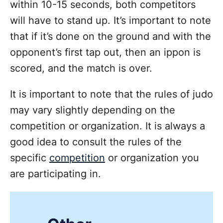
within 10-15 seconds, both competitors
will have to stand up. It’s important to note
that if it’s done on the ground and with the
opponent’s first tap out, then an ippon is
scored, and the match is over.
It is important to note that the rules of judo
may vary slightly depending on the
competition or organization. It is always a
good idea to consult the rules of the
specific
competition
or organization you
are participating in.