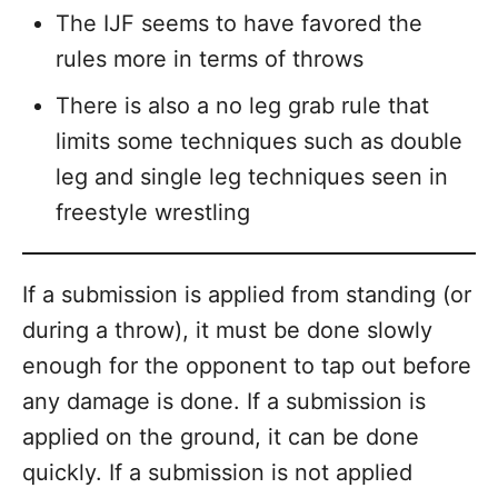
The IJF seems to have favored the
rules more in terms of throws
There is also a no leg grab rule that
limits some techniques such as double
leg and single leg techniques seen in
freestyle wrestling
If a submission is applied from standing (or
during a throw), it must be done slowly
enough for the opponent to tap out before
any damage is done. If a submission is
applied on the ground, it can be done
quickly. If a submission is not applied