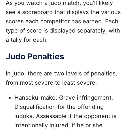
As you watch a judo match, you’ll likely
see a scoreboard that displays the various
scores each competitor has earned. Each
type of score is displayed separately, with
a tally for each.
Judo Penalties
In judo, there are two levels of penalties,
from most severe to least severe.
Hansoku-make: Grave infringement.
Disqualification for the offending
judoka. Assessable if the opponent is
intentionally injured, if he or she