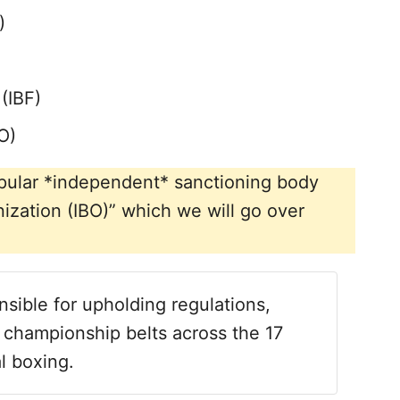
)
(IBF)
O)
 popular *independent* sanctioning body
ization (IBO)” which we will go over
sible for upholding regulations,
 championship belts across the 17
l boxing.