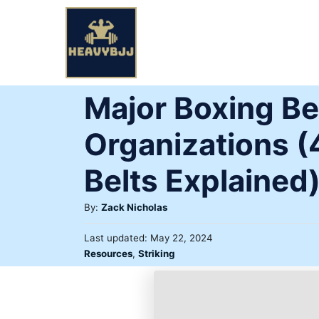
Skip
to
Content
Major Boxing Be
Organizations (
Belts Explained
Author
By:
Zack Nicholas
Posted
Last updated:
May 22, 2024
on
Categories
Resources
,
Striking