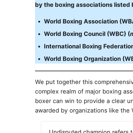
by the boxing associations listed
World Boxing Association (WB
World Boxing Council (WBC) (
International Boxing Federation
World Boxing Organization (W
We put together this comprehensiv
complex realm of major boxing asso
boxer can win to provide a clear un
awarded by organizations like th
Undisputed champion refers 