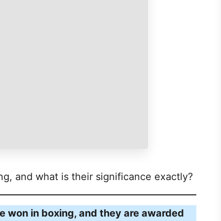
ng, and what is their significance exactly?
be won in boxing, and they are awarded