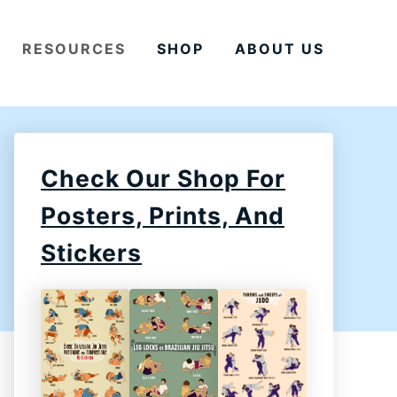
RESOURCES
SHOP
ABOUT US
Check Our Shop For
Posters, Prints, And
Stickers