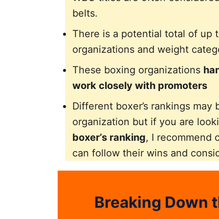
belts.
There is a potential total of up 
organizations and weight catego
These boxing organizations
han
work closely with promoters
Different boxer’s rankings may b
organization but if you are look
boxer’s ranking
, I recommend 
can follow their wins and consi
Breaking Down t