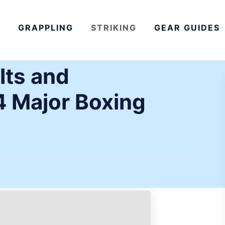
GRAPPLING
STRIKING
GEAR GUIDES
lts and
4 Major Boxing
)