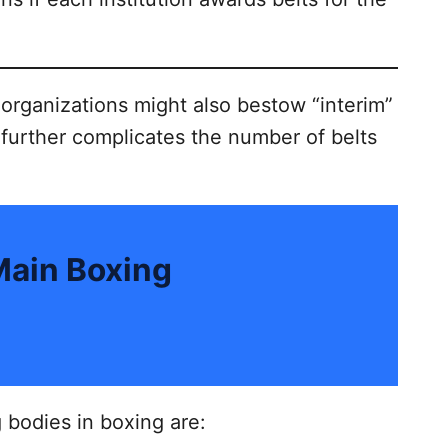
 organizations might also bestow “interim”
 further complicates the number of belts
Main Boxing
 bodies in boxing are: