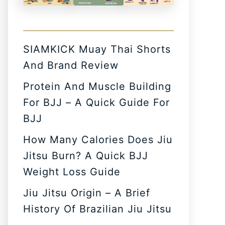
SIAMKICK Muay Thai Shorts
And Brand Review
Protein And Muscle Building
For BJJ – A Quick Guide For
BJJ
How Many Calories Does Jiu
Jitsu Burn? A Quick BJJ
Weight Loss Guide
Jiu Jitsu Origin – A Brief
History Of Brazilian Jiu Jitsu