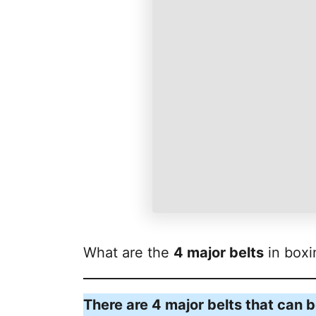
What are the
4 major belts
in boxi
There are 4 major belts that can 