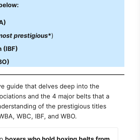
 below:
A)
most prestigious
*
)
 (IBF)
BO)
e guide that delves deep into the
ciations and the 4 major belts that a
derstanding of the prestigious titles
e WBA, WBC, IBF, and WBO.
to
boxers who hold boxing belts from