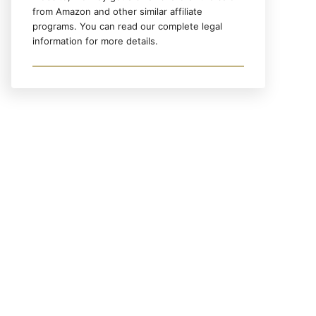
from Amazon and other similar affiliate
programs. You can read our complete legal
information for more details.