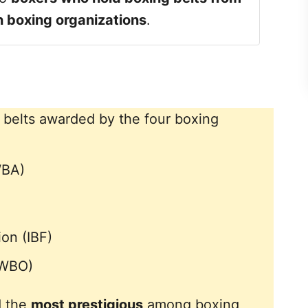
in boxing organizations
.
 belts awarded by the four boxing
WBA)
ion (IBF)
(WBO)
d the
most prestigious
among boxing