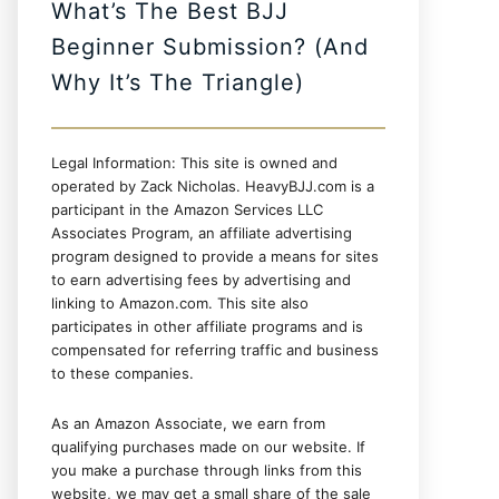
What’s The Best BJJ
Beginner Submission? (And
Why It’s The Triangle)
Legal Information: This site is owned and
operated by Zack Nicholas. HeavyBJJ.com is a
participant in the Amazon Services LLC
Associates Program, an affiliate advertising
program designed to provide a means for sites
to earn advertising fees by advertising and
linking to Amazon.com. This site also
participates in other affiliate programs and is
compensated for referring traffic and business
to these companies.
As an Amazon Associate, we earn from
qualifying purchases made on our website. If
you make a purchase through links from this
website, we may get a small share of the sale