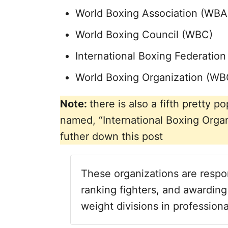
World Boxing Association (WBA
World Boxing Council (WBC)
International Boxing Federation 
World Boxing Organization (WB
Note:
there is also a fifth pretty
named, “International Boxing Organ
futher down this post
These organizations are respon
ranking fighters, and awarding
weight divisions in professiona