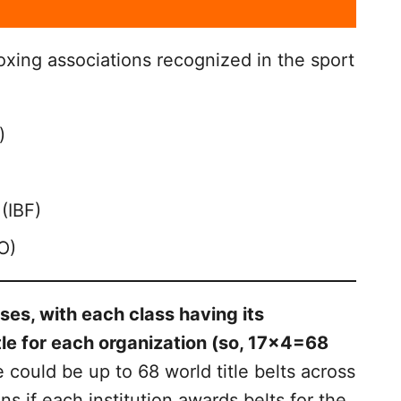
oxing associations recognized in the sport
)
(IBF)
O)
sses, with each class having its
le for each organization (so, 17×4=68
 could be up to 68 world title belts across
ns if each institution awards belts for the