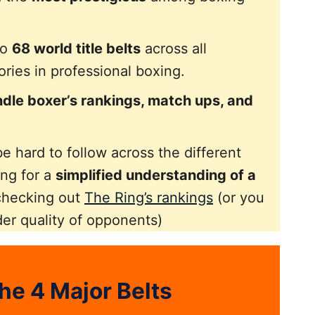
to
68 world title belts
across all
ries in professional boxing.
dle boxer’s rankings, match ups, and
e hard to follow across the different
ing for a
simplified understanding of a
checking out
The Ring’s rankings
(or you
der quality of opponents)
he 4 Major Belts