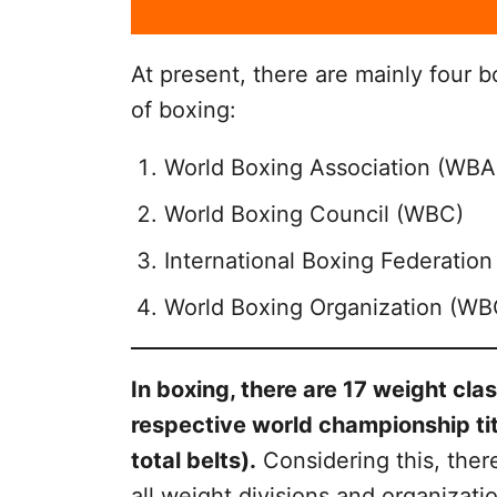
At present, there are mainly four b
of boxing:
World Boxing Association (WBA
World Boxing Council (WBC)
International Boxing Federation 
World Boxing Organization (WB
In boxing, there are 17 weight cla
respective world championship tit
total belts).
Considering this, there
all weight divisions and organizatio