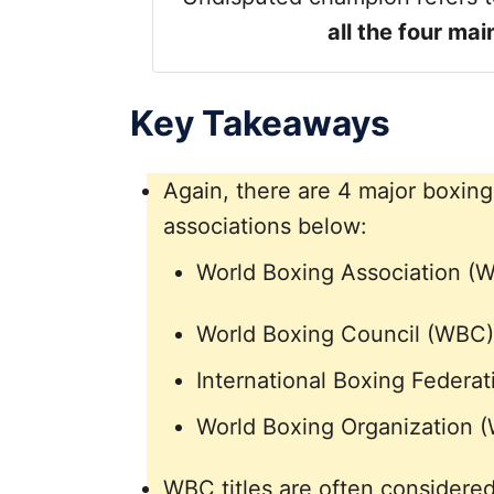
all the four ma
Key Takeaways
Again, there are 4 major boxing
associations below:
World Boxing Association (
World Boxing Council (WBC)
International Boxing Federat
World Boxing Organization 
WBC titles are often considere