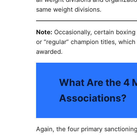
same weight divisions.
Note:
Occasionally, certain boxing
or “regular” champion titles, which
awarded.
What Are the 4 
Associations?
Again, the four primary sanctioning