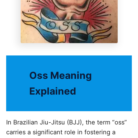
Oss Meaning
Explained
In Brazilian Jiu-Jitsu (BJJ), the term “oss”
carries a significant role in fostering a