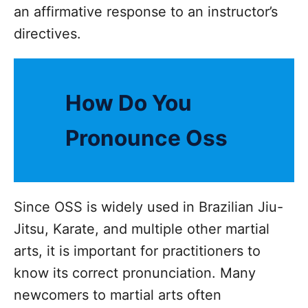
an affirmative response to an instructor’s
directives.
How Do You
Pronounce Oss
Since OSS is widely used in Brazilian Jiu-
Jitsu, Karate, and multiple other martial
arts, it is important for practitioners to
know its correct pronunciation. Many
newcomers to martial arts often