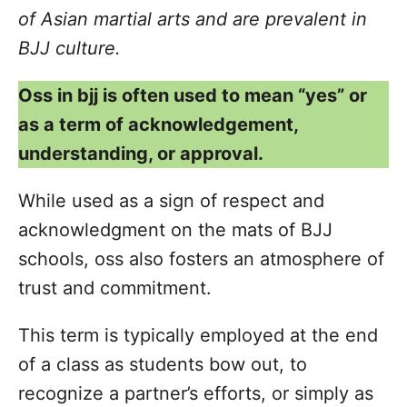
of Asian martial arts and are prevalent in
BJJ culture.
Oss in bjj is often used to mean “yes” or
as a term of acknowledgement,
understanding, or approval.
While used as a sign of respect and
acknowledgment on the mats of BJJ
schools, oss also fosters an atmosphere of
trust and commitment.
This term is typically employed at the end
of a class as students bow out, to
recognize a partner’s efforts, or simply as