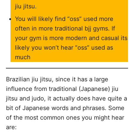
jiu jitsu.
You will likely find “oss” used more
often in more traditional bjj gyms. If
your gym is more modern and casual its
likely you won’t hear “oss” used as
much
Brazilian jiu jitsu, since it has a large
influence from traditional (Japanese) jiu
jitsu and judo, it actually does have quite a
bit of Japanese words and phrases. Some
of the most common ones you might hear
are: