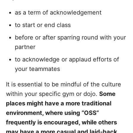
as a term of acknowledgement
to start or end class
before or after sparring round with your
partner
to acknowledge or applaud efforts of
your teammates
It is essential to be mindful of the culture
within your specific gym or dojo.
Some
places might have a more traditional
environment, where using “OSS”
frequently is encouraged, while others
may have a more casual and laid-back