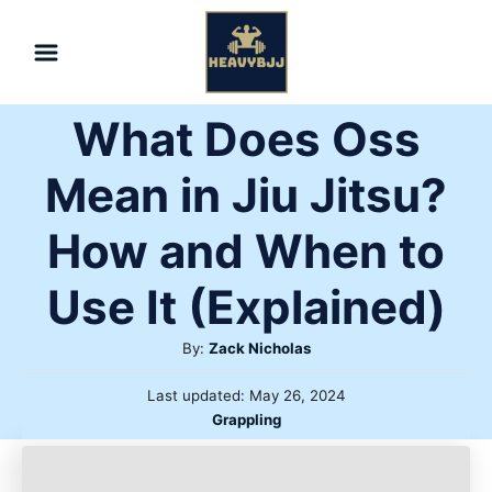
Skip
to
Content
What Does Oss
Mean in Jiu Jitsu?
How and When to
Use It (Explained)
Author
By:
Zack Nicholas
Posted
Last updated:
May 26, 2024
on
Categories
Grappling