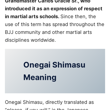
Grandmaster Carlos Gracie Sr., who
introduced it as an expression of respect
in martial arts schools.
Since then, the
use of this term has spread throughout the
BJJ community and other martial arts
disciplines worldwide.
Onegai Shimasu
Meaning
Onegai Shimasu, directly translated as
“
please, if you will
,” is the Japanese