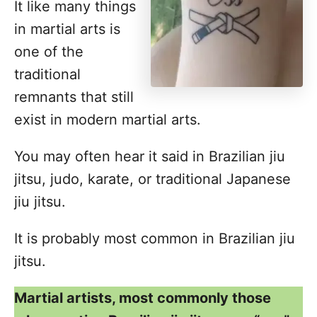
It like many things
in martial arts is
one of the
traditional
remnants that still
exist in modern martial arts.
You may often hear it said in Brazilian jiu
jitsu, judo, karate, or traditional Japanese
jiu jitsu.
It is probably most common in Brazilian jiu
jitsu.
Martial artists, most commonly those