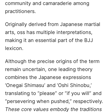
community and camaraderie among
practitioners.
Originally derived from Japanese martial
arts, oss has multiple interpretations,
making it an essential part of the BJJ
lexicon.
Although the precise origins of the term
remain uncertain, one leading theory
combines the Japanese expressions
‘Onegai Shimasu’ and ‘Oshi Shinobu,’
translating to “please” or “if you will” and
“persevering when pushed,” respectively.
These core values embody the traditions