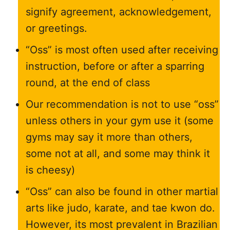
signify agreement, acknowledgement,
or greetings.
“Oss” is most often used after receiving
instruction, before or after a sparring
round, at the end of class
Our recommendation is not to use “oss”
unless others in your gym use it (some
gyms may say it more than others,
some not at all, and some may think it
is cheesy)
“Oss” can also be found in other martial
arts like judo, karate, and tae kwon do.
However, its most prevalent in Brazilian