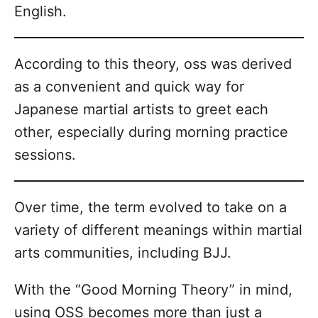
English.
According to this theory, oss was derived
as a convenient and quick way for
Japanese martial artists to greet each
other, especially during morning practice
sessions.
Over time, the term evolved to take on a
variety of different meanings within martial
arts communities, including BJJ.
With the “Good Morning Theory” in mind,
using OSS becomes more than just a