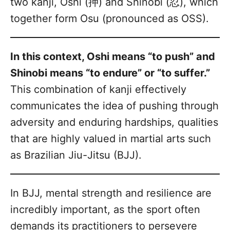
two kanji, Oshi (押) and Shinobi (忍), which
together form Osu (pronounced as OSS).
In this context, Oshi means “to push” and
Shinobi means “to endure” or “to suffer.”
This combination of kanji effectively
communicates the idea of pushing through
adversity and enduring hardships, qualities
that are highly valued in martial arts such
as Brazilian Jiu-Jitsu (BJJ).
In BJJ, mental strength and resilience are
incredibly important, as the sport often
demands its practitioners to persevere