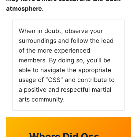
atmosphere.
When in doubt, observe your
surroundings and follow the lead
of the more experienced
members. By doing so, you’ll be
able to navigate the appropriate
usage of “OSS” and contribute to
a positive and respectful martial
arts community.
Where Did Oss