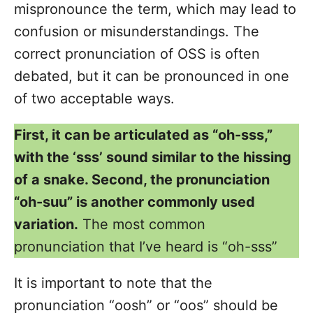
mispronounce the term, which may lead to
confusion or misunderstandings. The
correct pronunciation of OSS is often
debated, but it can be pronounced in one
of two acceptable ways.
First, it can be articulated as “oh-sss,”
with the ‘sss’ sound similar to the hissing
of a snake. Second, the pronunciation
“oh-suu” is another commonly used
variation.
The most common
pronunciation that I’ve heard is “oh-sss”
It is important to note that the
pronunciation “oosh” or “oos” should be