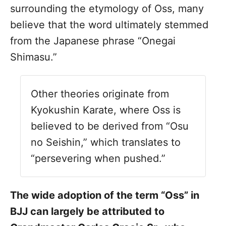
surrounding the etymology of Oss, many
believe that the word ultimately stemmed
from the Japanese phrase “Onegai
Shimasu.”
Other theories originate from
Kyokushin Karate, where Oss is
believed to be derived from “Osu
no Seishin,” which translates to
“persevering when pushed.”
The wide adoption of the term “Oss” in
BJJ can largely be attributed to