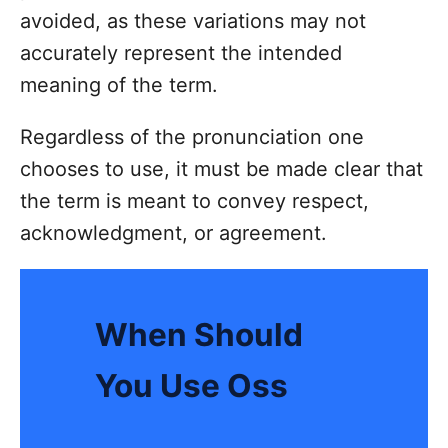
avoided, as these variations may not
accurately represent the intended
meaning of the term.
Regardless of the pronunciation one
chooses to use, it must be made clear that
the term is meant to convey respect,
acknowledgment, or agreement.
When Should
You Use Oss