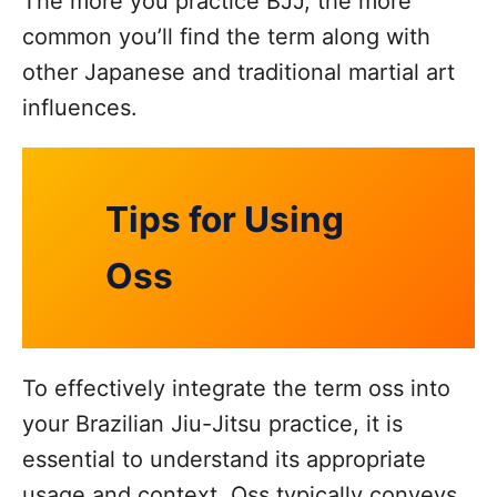
The more you practice BJJ, the more
common you’ll find the term along with
other Japanese and traditional martial art
influences.
Tips for Using
Oss
To effectively integrate the term oss into
your Brazilian Jiu-Jitsu practice, it is
essential to understand its appropriate
usage and context. Oss typically conveys