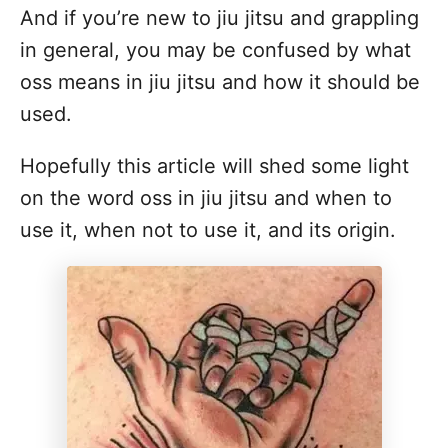
And if you’re new to jiu jitsu and grappling
in general, you may be confused by what
oss means in jiu jitsu and how it should be
used.
Hopefully this article will shed some light
on the word oss in jiu jitsu and when to
use it, when not to use it, and its origin.