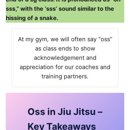
sss,” with the ‘sss’ sound similar to the
hissing of a snake.
At my gym, we will often say “oss”
as class ends to show
acknowledgement and
appreciation for our coaches and
training partners.
Oss in Jiu Jitsu –
Key Takeaways