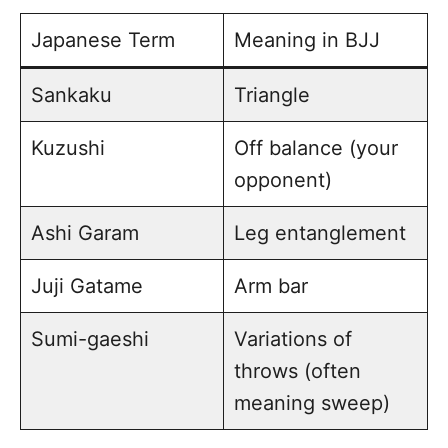
Japanese Term
Meaning in BJJ
Sankaku
Triangle
Kuzushi
Off balance (your
opponent)
Ashi Garam
Leg entanglement
Juji Gatame
Arm bar
Sumi-gaeshi
Variations of
throws (often
meaning sweep)