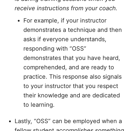
receive instructions from your coach.
For example, if your instructor
demonstrates a technique and then
asks if everyone understands,
responding with “OSS”
demonstrates that you have heard,
comprehended, and are ready to
practice. This response also signals
to your instructor that you respect
their knowledge and are dedicated
to learning.
Lastly, “OSS” can be employed when a
fellow student
accomplishes something