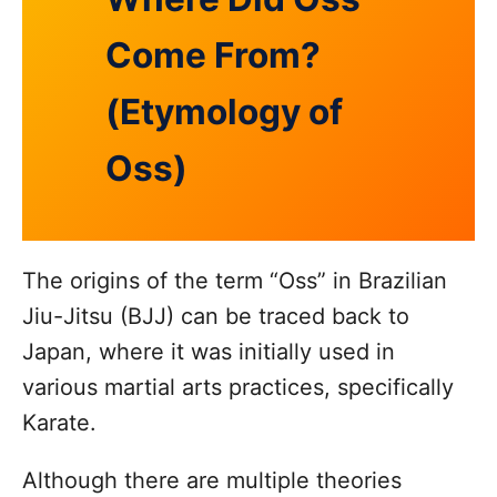
Come From?
(Etymology of
Oss)
The origins of the term “Oss” in Brazilian
Jiu-Jitsu (BJJ) can be traced back to
Japan, where it was initially used in
various martial arts practices, specifically
Karate.
Although there are multiple theories