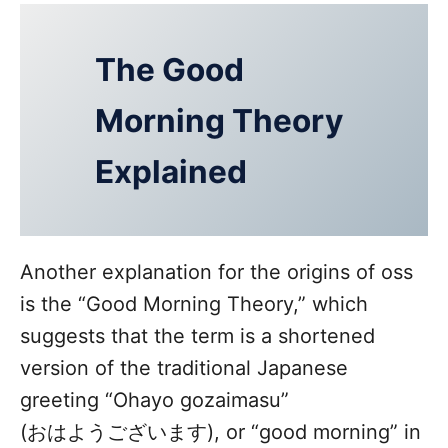
The Good
Morning Theory
Explained
Another explanation for the origins of oss
is the “Good Morning Theory,” which
suggests that the term is a shortened
version of the traditional Japanese
greeting “Ohayo gozaimasu”
(おはようございます), or “good morning” in