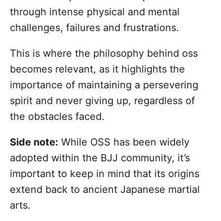
through intense physical and mental
challenges, failures and frustrations.
This is where the philosophy behind oss
becomes relevant, as it highlights the
importance of maintaining a persevering
spirit and never giving up, regardless of
the obstacles faced.
Side note:
While OSS has been widely
adopted within the BJJ community, it’s
important to keep in mind that its origins
extend back to ancient Japanese martial
arts.