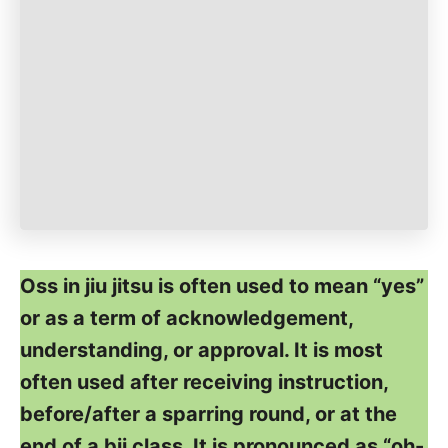
Oss in jiu jitsu is often used to mean “yes”
or as a term of acknowledgement,
understanding, or approval. It is most
often used after receiving instruction,
before/after a sparring round, or at the
end of a bjj class. It is pronounced as “oh-