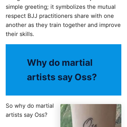
simple greeting; it symbolizes the mutual
respect BJJ practitioners share with one
another as they train together and improve
their skills.
Why do martial
artists say Oss?
So why do martial
artists say Oss?