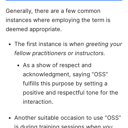
Generally, there are a few common
instances where employing the term is
deemed appropriate.
The first instance is
when greeting your
fellow practitioners or instructors
.
As a show of respect and
acknowledgment, saying “OSS”
fulfills this purpose by setting a
positive and respectful tone for the
interaction.
Another suitable occasion to use “OSS”
is during training sessions
when you