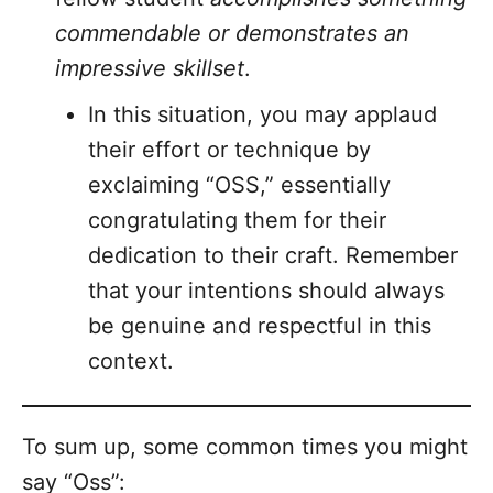
commendable or demonstrates an
impressive skillset
.
In this situation, you may applaud
their effort or technique by
exclaiming “OSS,” essentially
congratulating them for their
dedication to their craft. Remember
that your intentions should always
be genuine and respectful in this
context.
To sum up, some common times you might
say “Oss”: