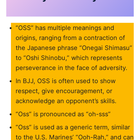
“OSS” has multiple meanings and
origins, ranging from a contraction of
the Japanese phrase “Onegai Shimasu”
to “Oshi Shinobu,” which represents
perseverance in the face of adversity.
In BJJ, OSS is often used to show
respect, give encouragement, or
acknowledge an opponent’s skills.
“Oss” is pronounced as “oh-sss”
“Oss” is used as a generic term, similar
to the U.S. Marines’ “Ooh-Rah,” and can