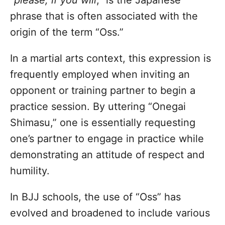
phrase that is often associated with the
origin of the term “Oss.”
In a martial arts context, this expression is
frequently employed when inviting an
opponent or training partner to begin a
practice session. By uttering “Onegai
Shimasu,” one is essentially requesting
one’s partner to engage in practice while
demonstrating an attitude of respect and
humility.
In BJJ schools, the use of “Oss” has
evolved and broadened to include various