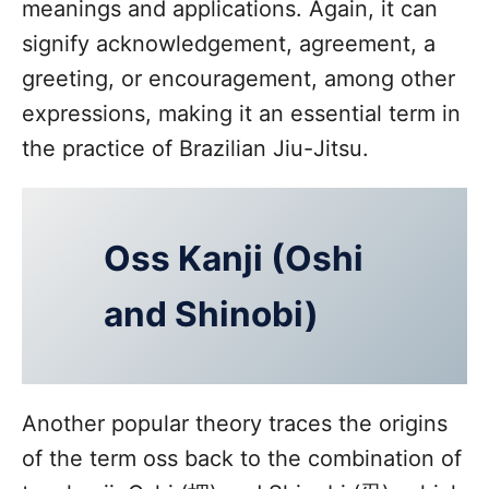
meanings and applications. Again, it can
signify acknowledgement, agreement, a
greeting, or encouragement, among other
expressions, making it an essential term in
the practice of Brazilian Jiu-Jitsu.
Oss Kanji (Oshi
and Shinobi)
Another popular theory traces the origins
of the term oss back to the combination of