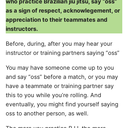
who practice Brazilian jiu jitsu, say “oss”
as a sign of respect, acknowlegement, or
appreciation to their teammates and
instructors.
Before, during, after you may hear your
instructor or training partners saying “oss”
You may have someone come up to you
and say “oss” before a match, or you may
have a teammate or training partner say
this to you while you’re rolling. And
eventually, you might find yourself saying
oss to another person, as well.