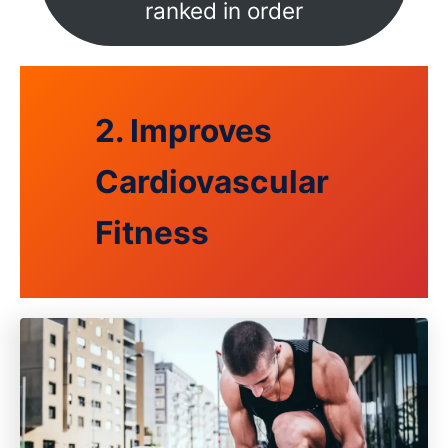
ranked in order
2. Improves
Cardiovascular
Fitness