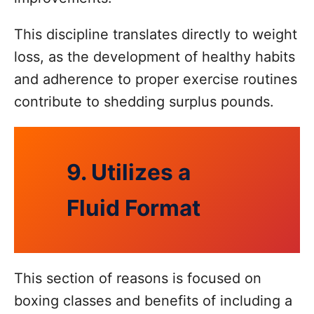
This discipline translates directly to weight
loss, as the development of healthy habits
and adherence to proper exercise routines
contribute to shedding surplus pounds.
9. Utilizes a
Fluid Format
This section of reasons is focused on
boxing classes and benefits of including a