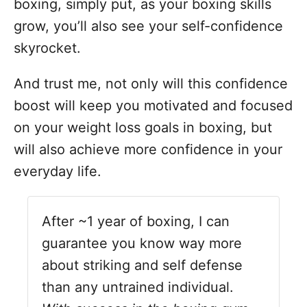
boxing, simply put, as your boxing skills
grow, you’ll also see your self-confidence
skyrocket.
And trust me, not only will this confidence
boost will keep you motivated and focused
on your weight loss goals in boxing, but
will also achieve more confidence in your
everyday life.
After ~1 year of boxing, I can
guarantee you know way more
about striking and self defense
than any untrained individual.