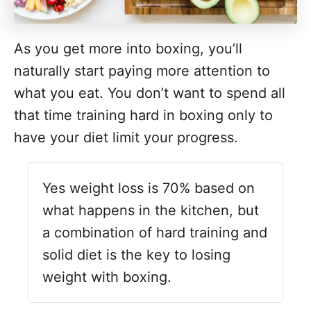
As you get more into boxing, you’ll
naturally start paying more attention to
what you eat. You don’t want to spend all
that time training hard in boxing only to
have your diet limit your progress.
Yes weight loss is 70% based on
what happens in the kitchen, but
a combination of hard training and
solid diet is the key to losing
weight with boxing.