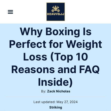
Skip
to
Content
Why Boxing Is
Perfect for Weight
Loss (Top 10
Reasons and FAQ
Inside)
Author
By:
Zack Nicholas
Posted
Last updated:
May 27, 2024
on
Categories
Striking