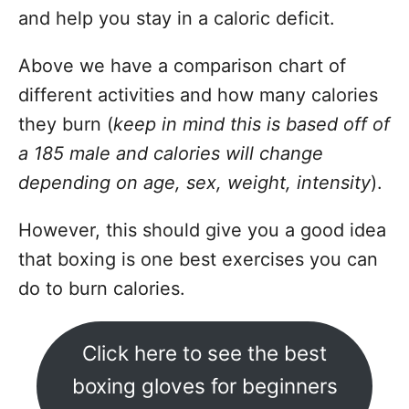
and help you stay in a caloric deficit.
Above we have a comparison chart of
different activities and how many calories
they burn (
keep in mind this is based off of
a 185 male and calories will change
depending on age, sex, weight, intensity
).
However, this should give you a good idea
that boxing is one best exercises you can
do to burn calories.
Click here to see the best
boxing gloves for beginners