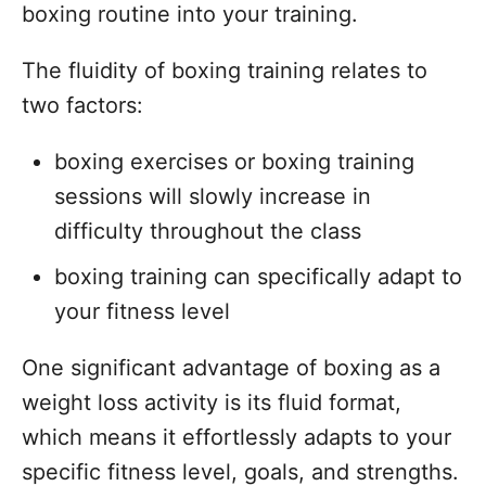
boxing routine into your training.
The fluidity of boxing training relates to
two factors:
boxing exercises or boxing training
sessions will slowly increase in
difficulty throughout the class
boxing training can specifically adapt to
your fitness level
One significant advantage of boxing as a
weight loss activity is its fluid format,
which means it effortlessly adapts to your
specific fitness level, goals, and strengths.