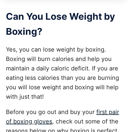
Can You Lose Weight by
Boxing?
Yes, you can lose weight by boxing.
Boxing will burn calories and help you
maintain a daily caloric deficit. If you are
eating less calories than you are burning
you will lose weight and boxing will help
with just that!
Before you go out and buy your
first pair
of boxing gloves
, check out some of the
reasons below on why boxing is perfect