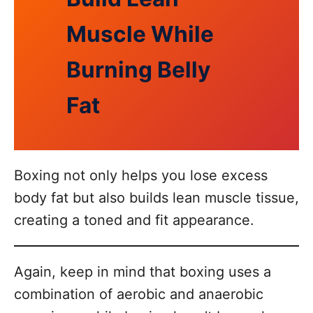
Muscle While
Burning Belly
Fat
Boxing not only helps you lose excess
body fat but also builds lean muscle tissue,
creating a toned and fit appearance.
Again, keep in mind that boxing uses a
combination of aerobic and anaerobic