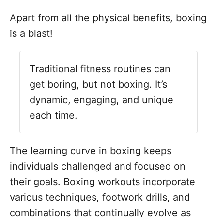
Apart from all the physical benefits, boxing
is a blast!
Traditional fitness routines can
get boring, but not boxing. It’s
dynamic, engaging, and unique
each time.
The learning curve in boxing keeps
individuals challenged and focused on
their goals. Boxing workouts incorporate
various techniques, footwork drills, and
combinations that continually evolve as