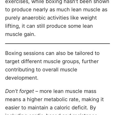
exercises, while boxing hasn’t been shown
to produce nearly as much lean muscle as
purely anaerobic activities like weight
lifting, it can still produce some lean
muscle gain.
Boxing sessions can also be tailored to
target different muscle groups, further
contributing to overall muscle
development.
Don’t forget
– more lean muscle mass
means a higher metabolic rate, making it
easier to maintain a caloric deficit. By