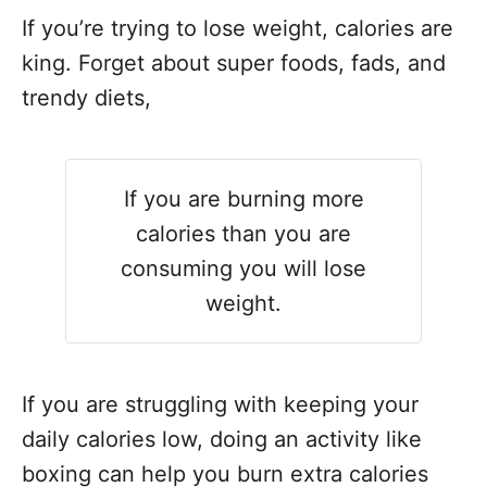
If you’re trying to lose weight, calories are
king. Forget about super foods, fads, and
trendy diets,
If you are burning more
calories than you are
consuming you will lose
weight.
If you are struggling with keeping your
daily calories low, doing an activity like
boxing can help you burn extra calories