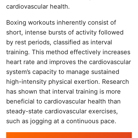
cardiovascular health.
Boxing workouts inherently consist of
short, intense bursts of activity followed
by rest periods, classified as interval
training. This method effectively increases
heart rate and improves the cardiovascular
system’s capacity to manage sustained
high-intensity physical exertion. Research
has shown that interval training is more
beneficial to cardiovascular health than
steady-state cardiovascular exercises,
such as jogging at a continuous pace.