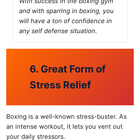
With success in the boxing gym
and with sparring in boxing, you
will have a ton of confidence in
any self defense situation.
6. Great Form of
Stress Relief
Boxing is a well-known stress-buster. As
an intense workout, it lets you vent out
your daily stressors.