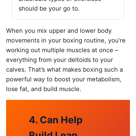
should be your go to.
When you mix upper and lower body
movements in your boxing routine, you’re
working out multiple muscles at once –
everything from your deltoids to your
calves. That’s what makes boxing such a
powerful way to boost your metabolism,
lose fat, and build muscle.
4. Can Help
Build Lean