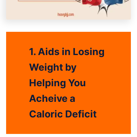
1. Aids in Losing
Weight by
Helping You
Acheive a
Caloric Deficit