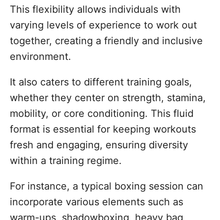
This flexibility allows individuals with
varying levels of experience to work out
together, creating a friendly and inclusive
environment.
It also caters to different training goals,
whether they center on strength, stamina,
mobility, or core conditioning. This fluid
format is essential for keeping workouts
fresh and engaging, ensuring diversity
within a training regime.
For instance, a typical boxing session can
incorporate various elements such as
warm-ups, shadowboxing, heavy bag