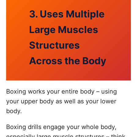
3. Uses Multiple
Large Muscles
Structures
Across the Body
Boxing works your entire body – using
your upper body as well as your lower
body.
Boxing drills engage your whole body,
especially large muscle structures – think