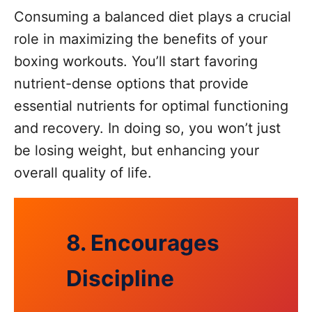
Consuming a balanced diet plays a crucial
role in maximizing the benefits of your
boxing workouts. You’ll start favoring
nutrient-dense options that provide
essential nutrients for optimal functioning
and recovery. In doing so, you won’t just
be losing weight, but enhancing your
overall quality of life.
8. Encourages
Discipline