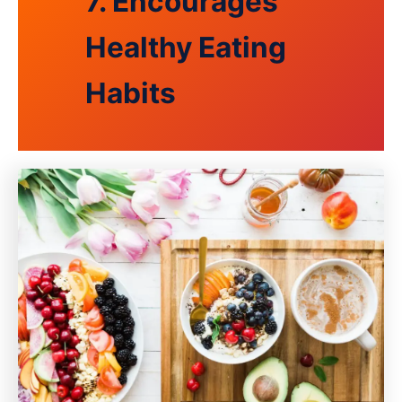
7. Encourages
Healthy Eating
Habits