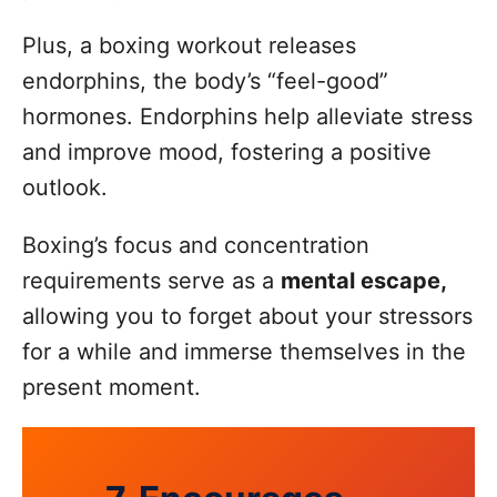
Plus, a boxing workout releases
endorphins, the body’s “feel-good”
hormones. Endorphins help alleviate stress
and improve mood, fostering a positive
outlook.
Boxing’s focus and concentration
requirements serve as a
mental escape,
allowing you to forget about your stressors
for a while and immerse themselves in the
present moment.