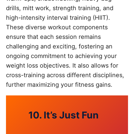
drills, mitt work, strength training, and
high-intensity interval training (HIIT).
These diverse workout components
ensure that each session remains
challenging and exciting, fostering an
ongoing commitment to achieving your
weight loss objectives. It also allows for
cross-training across different disciplines,
further maximizing your fitness gains.
10. It’s Just Fun