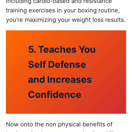
including cardio-based and resistance
training exercises in your boxing routine,
you’re maximizing your weight loss results.
5. Teaches You
Self Defense
and Increases
Confidence
Now onto the non physical benefits of