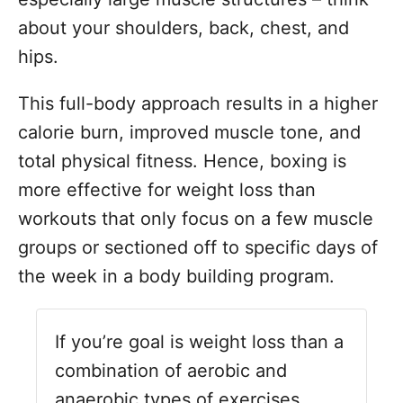
about your shoulders, back, chest, and
hips.
This full-body approach results in a higher
calorie burn, improved muscle tone, and
total physical fitness. Hence, boxing is
more effective for weight loss than
workouts that only focus on a few muscle
groups or sectioned off to specific days of
the week in a body building program.
If you’re goal is weight loss than a
combination of aerobic and
anaerobic types of exercises