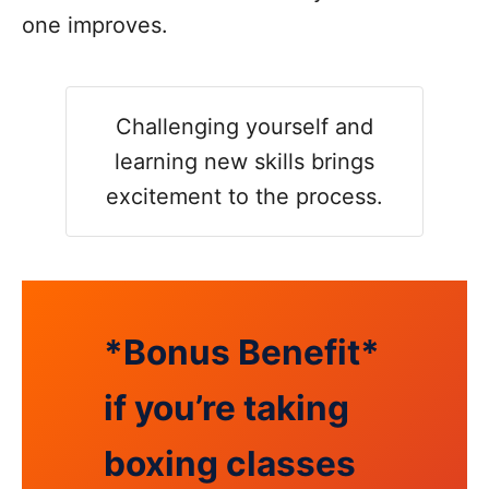
one improves.
Challenging yourself and
learning new skills brings
excitement to the process.
*Bonus Benefit*
if you’re taking
boxing classes