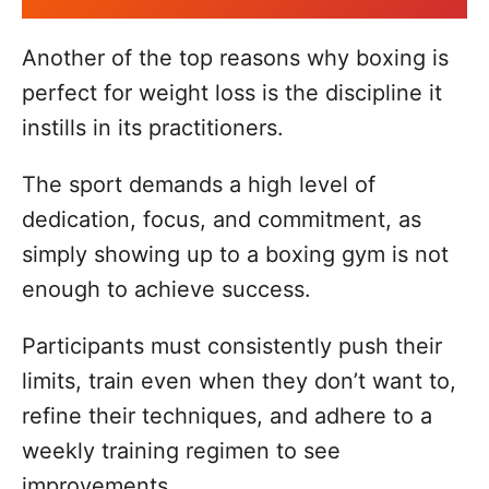
Another of the top reasons why boxing is
perfect for weight loss is the discipline it
instills in its practitioners.
The sport demands a high level of
dedication, focus, and commitment, as
simply showing up to a boxing gym is not
enough to achieve success.
Participants must consistently push their
limits, train even when they don’t want to,
refine their techniques, and adhere to a
weekly training regimen to see
improvements.