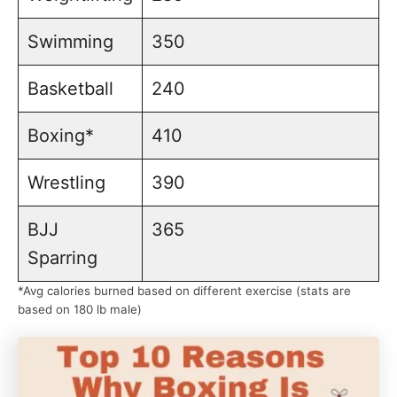
Swimming
350
Basketball
240
Boxing*
410
Wrestling
390
BJJ
365
Sparring
*Avg calories burned based on different exercise (stats are
based on 180 lb male)