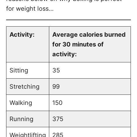
for weight loss…
Activity:
Average calories burned
for 30 minutes of
activity:
Sitting
35
Stretching
99
Walking
150
Running
375
Weightlifting
285