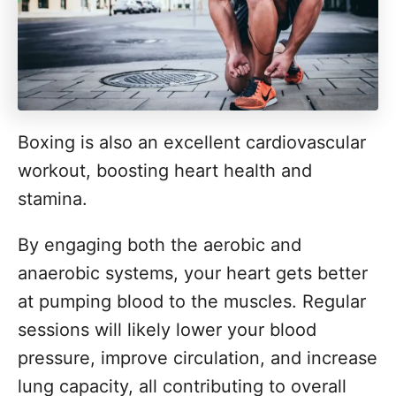
Boxing is also an excellent cardiovascular
workout, boosting heart health and
stamina.
By engaging both the aerobic and
anaerobic systems, your heart gets better
at pumping blood to the muscles. Regular
sessions will likely lower your blood
pressure, improve circulation, and increase
lung capacity, all contributing to overall