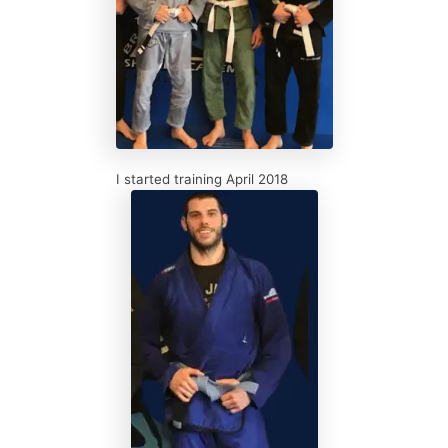
I started training April 2018