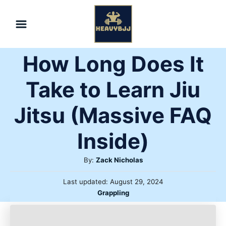
Skip
to
Content
How Long Does It
Take to Learn Jiu
Jitsu (Massive FAQ
Inside)
Author
By:
Zack Nicholas
Posted
Last updated:
August 29, 2024
on
Categories
Grappling