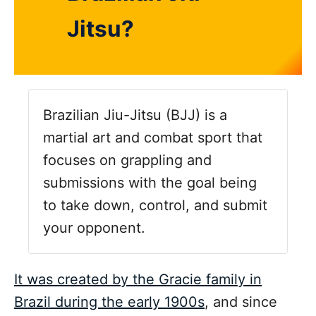
Jitsu?
Brazilian Jiu-Jitsu (BJJ) is a
martial art and combat sport that
focuses on grappling and
submissions with the goal being
to take down, control, and submit
your opponent.
It was created by the Gracie family in
Brazil during the early 1900s
, and since