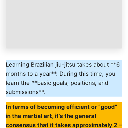
Learning Brazilian jiu-jitsu takes about **6
months to a year**. During this time, you
learn the **basic goals, positions, and
submissions**.
In terms of becoming efficient or “good”
in the martial art, it’s the general
consensus that it takes approximately 2 –