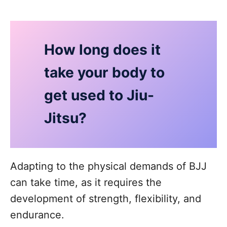
How long does it
take your body to
get used to Jiu-
Jitsu?
Adapting to the physical demands of BJJ
can take time, as it requires the
development of strength, flexibility, and
endurance.