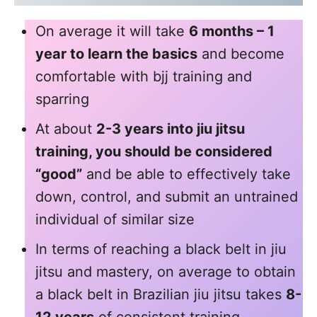
On average it will take
6 months – 1
year to learn the basics
and become
comfortable with bjj training and
sparring
At about
2-3 years into jiu jitsu
training, you should be considered
“good”
and be able to effectively take
down, control, and submit an untrained
individual of similar size
In terms of reaching a black belt in jiu
jitsu and mastery, on average to obtain
a black belt in Brazilian jiu jitsu takes
8-
12 years
of consistent training