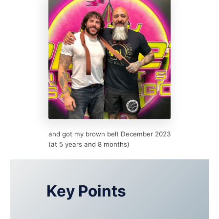
and got my brown belt December 2023
(at 5 years and 8 months)
Key Points