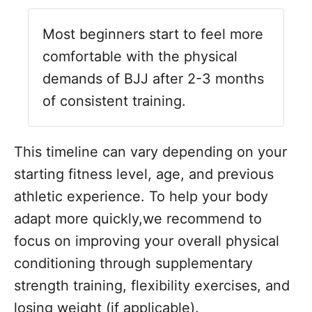
Most beginners start to feel more
comfortable with the physical
demands of BJJ after 2-3 months
of consistent training.
This timeline can vary depending on your
starting fitness level, age, and previous
athletic experience. To help your body
adapt more quickly,we recommend to
focus on improving your overall physical
conditioning through supplementary
strength training, flexibility exercises, and
losing weight (if applicable).