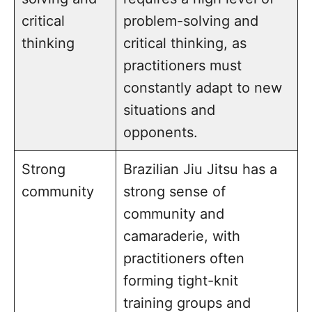
critical
problem-solving and
thinking
critical thinking, as
practitioners must
constantly adapt to new
situations and
opponents.
Strong
Brazilian Jiu Jitsu has a
community
strong sense of
community and
camaraderie, with
practitioners often
forming tight-knit
training groups and