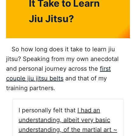
It Take to Learn
Jiu Jitsu?
So how long does it take to learn jiu
jitsu? Speaking from my own anecdotal
and personal journey across the
first
couple jiu jitsu belts
and that of my
training partners.
I personally felt that
I had an
understanding, albeit very basic
understanding, of the martial art ~