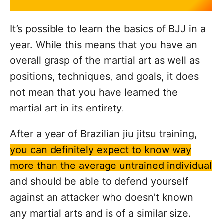
It’s possible to learn the basics of BJJ in a
year. While this means that you have an
overall grasp of the martial art as well as
positions, techniques, and goals, it does
not mean that you have learned the
martial art in its entirety.
After a year of Brazilian jiu jitsu training,
you can definitely expect to know way
more than the average untrained individual
and should be able to defend yourself
against an attacker who doesn’t known
any martial arts and is of a similar size.