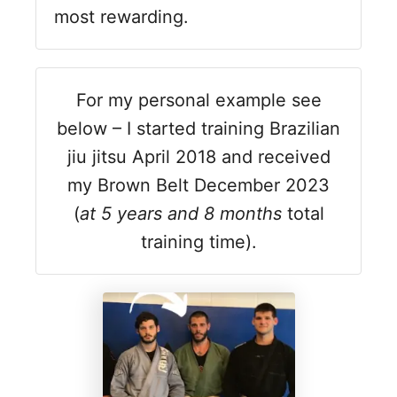
most rewarding.
For my personal example see
below – I started training Brazilian
jiu jitsu April 2018 and received
my Brown Belt December 2023
(
at 5 years and 8 months
total
training time).