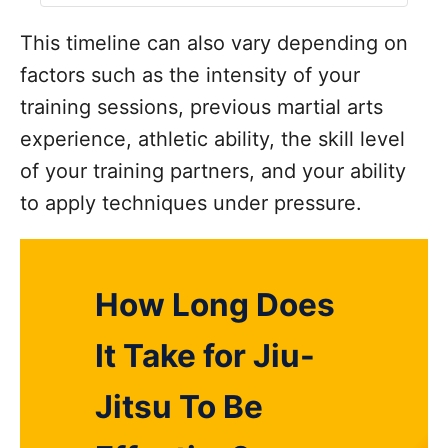
This timeline can also vary depending on
factors such as the intensity of your
training sessions, previous martial arts
experience, athletic ability, the skill level
of your training partners, and your ability
to apply techniques under pressure.
How Long Does
It Take for Jiu-
Jitsu To Be