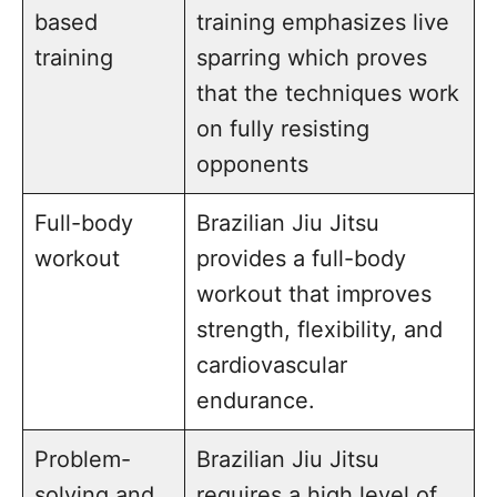
based
training emphasizes live
training
sparring which proves
that the techniques work
on fully resisting
opponents
Full-body
Brazilian Jiu Jitsu
workout
provides a full-body
workout that improves
strength, flexibility, and
cardiovascular
endurance.
Problem-
Brazilian Jiu Jitsu
solving and
requires a high level of