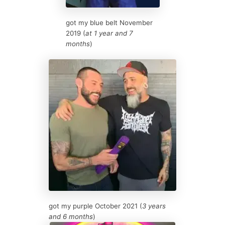
got my blue belt November
2019 (
at 1 year and 7
months
)
got my purple October 2021 (
3 years
and 6 months
)