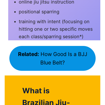
online jiu jitsu instruction
positional sparring
training with intent (focusing on
hitting one or two specific moves
each class/sparring session*)
Related:
How Good Is a BJJ
Blue Belt?
What is
Brazilian Jiu-