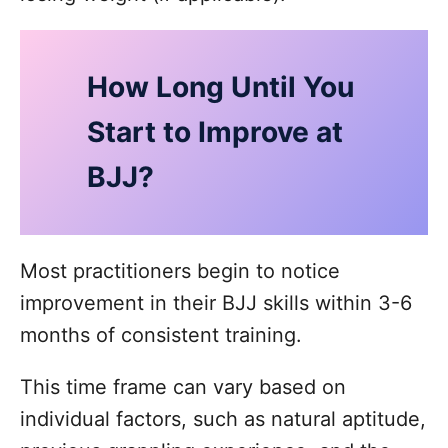
How Long Until You
Start to Improve at
BJJ?
Most practitioners begin to notice
improvement in their BJJ skills within 3-6
months of consistent training.
This time frame can vary based on
individual factors, such as natural aptitude,