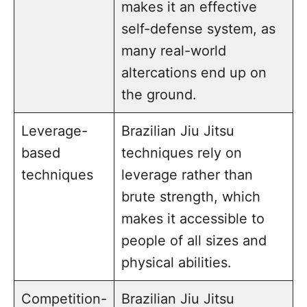
makes it an effective
self-defense system, as
many real-world
altercations end up on
the ground.
Leverage-
Brazilian Jiu Jitsu
based
techniques rely on
techniques
leverage rather than
brute strength, which
makes it accessible to
people of all sizes and
physical abilities.
Competition-
Brazilian Jiu Jitsu