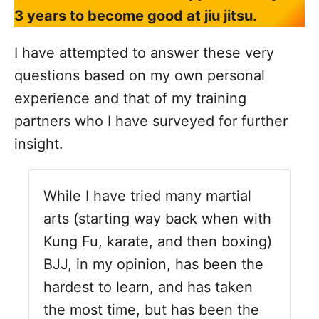
3 years to become good at jiu jitsu.
I have attempted to answer these very
questions based on my own personal
experience and that of my training
partners who I have surveyed for further
insight.
While I have tried many martial
arts (starting way back when with
Kung Fu, karate, and then boxing)
BJJ, in my opinion, has been the
hardest to learn, and has taken
the most time, but has been the