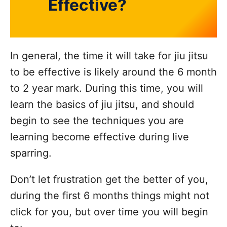
Effective?
In general, the time it will take for jiu jitsu
to be effective is likely around the 6 month
to 2 year mark. During this time, you will
learn the basics of jiu jitsu, and should
begin to see the techniques you are
learning become effective during live
sparring.
Don’t let frustration get the better of you,
during the first 6 months things might not
click for you, but over time you will begin