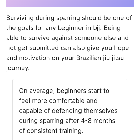
Surviving during sparring should be one of
the goals for any beginner in bjj. Being
able to survive against someone else and
not get submitted can also give you hope
and motivation on your Brazilian jiu jitsu
journey.
On average, beginners start to
feel more comfortable and
capable of defending themselves
during sparring after 4-8 months
of consistent training.