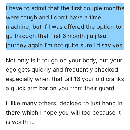
I have to admit that the first couple months
were tough and I don’t have a time
machine, but if I was offered the option to
go through that first 6 month jiu jitsu
journey again I’m not quite sure I’d say yes.
Not only is it tough on your body, but your
ego gets quickly and frequently checked
especially when that tall 16 your old cranks
a quick arm bar on you from their guard.
I, like many others, decided to just hang in
there which I hope you will too because it
is worth it.