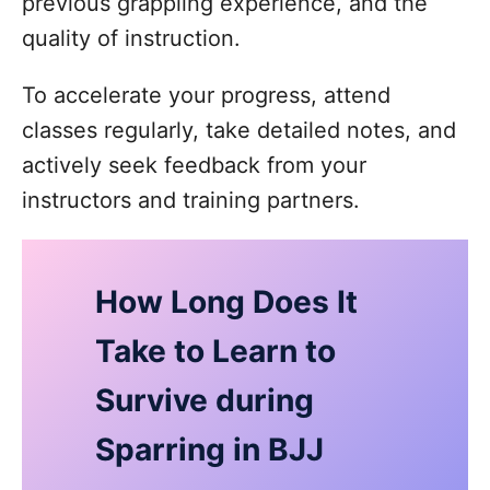
previous grappling experience, and the
quality of instruction.
To accelerate your progress, attend
classes regularly, take detailed notes, and
actively seek feedback from your
instructors and training partners.
How Long Does It
Take to Learn to
Survive during
Sparring in BJJ