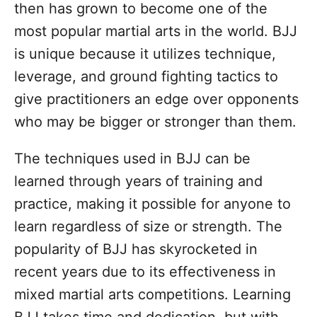
then has grown to become one of the
most popular martial arts in the world. BJJ
is unique because it utilizes technique,
leverage, and ground fighting tactics to
give practitioners an edge over opponents
who may be bigger or stronger than them.
The techniques used in BJJ can be
learned through years of training and
practice, making it possible for anyone to
learn regardless of size or strength. The
popularity of BJJ has skyrocketed in
recent years due to its effectiveness in
mixed martial arts competitions. Learning
BJJ takes time and dedication, but with