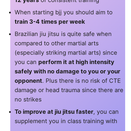
When starting bjj you should aim to
train 3-4 times per week
Brazilian jiu jitsu is quite safe when
compared to other martial arts
(especially striking martial arts) since
you can
perform it at high intensity
safely with no damage to you or your
opponent
. Plus there is no risk of CTE
damage or head trauma since there are
no strikes
To improve at jiu jitsu faster
, you can
supplement you in class training with