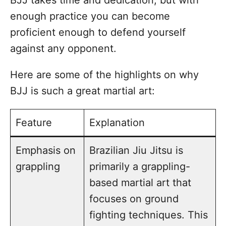
enough practice you can become
proficient enough to defend yourself
against any opponent.
Here are some of the highlights on why
BJJ is such a great martial art:
Feature
Explanation
Emphasis on
Brazilian Jiu Jitsu is
grappling
primarily a grappling-
based martial art that
focuses on ground
fighting techniques. This