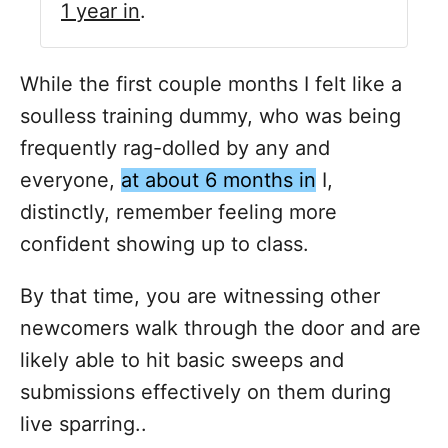
1 year in
.
While the first couple months I felt like a
soulless training dummy, who was being
frequently rag-dolled by any and
everyone,
at about 6 months in
I,
distinctly, remember feeling more
confident showing up to class.
By that time, you are witnessing other
newcomers walk through the door and are
likely able to hit basic sweeps and
submissions effectively on them during
live sparring..