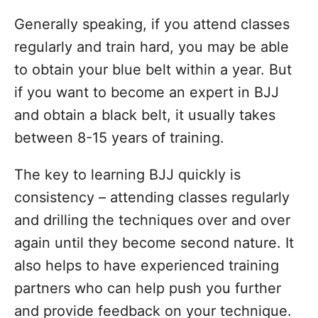
Generally speaking, if you attend classes
regularly and train hard, you may be able
to obtain your blue belt within a year. But
if you want to become an expert in BJJ
and obtain a black belt, it usually takes
between 8-15 years of training.
The key to learning BJJ quickly is
consistency – attending classes regularly
and drilling the techniques over and over
again until they become second nature. It
also helps to have experienced training
partners who can help push you further
and provide feedback on your technique.