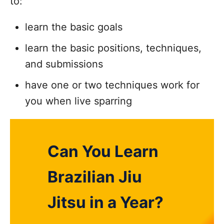
to:
learn the basic goals
learn the basic positions, techniques,
and submissions
have one or two techniques work for
you when live sparring
Can You Learn
Brazilian Jiu
Jitsu in a Year?