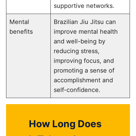
supportive networks.
Mental
Brazilian Jiu Jitsu can
benefits
improve mental health
and well-being by
reducing stress,
improving focus, and
promoting a sense of
accomplishment and
self-confidence.
How Long Does