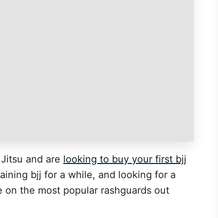
u Jitsu and are
looking to buy your first bjj
ning bjj for a while, and looking for a
de on the most popular rashguards out