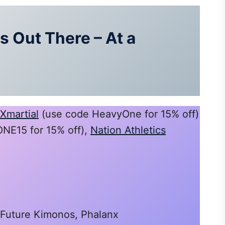
 Out There – At a
Xmartial
(use code HeavyOne for 15% off)
E15 for 15% off),
Nation Athletics
 Future Kimonos, Phalanx