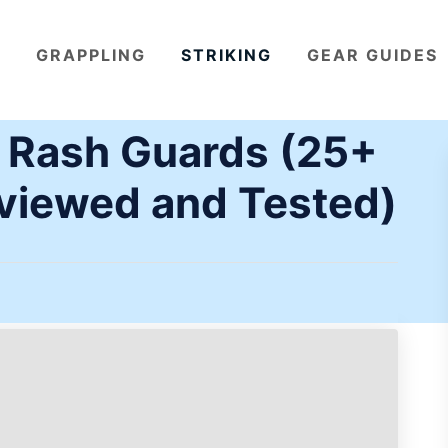
GRAPPLING
STRIKING
GEAR GUIDES
J Rash Guards (25+
viewed and Tested)