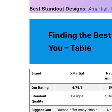
Best Standout Designs:
Xmartial,
Finding the Best
You – Table
Brand
XMartial
Nat
Athl
Our Rating
4.75/5
5
Standout
Designs
Fit/D
Quality
Biggest Con
Doesn’t offer many simple
No