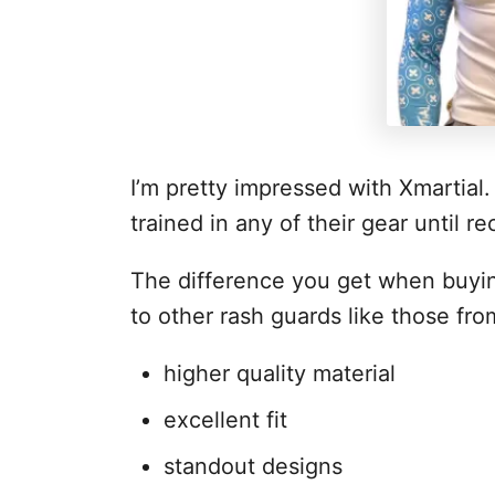
I’m pretty impressed with Xmartial
trained in any of their gear until re
The difference you get when buyi
to other rash guards like those from
higher quality material
excellent fit
standout designs