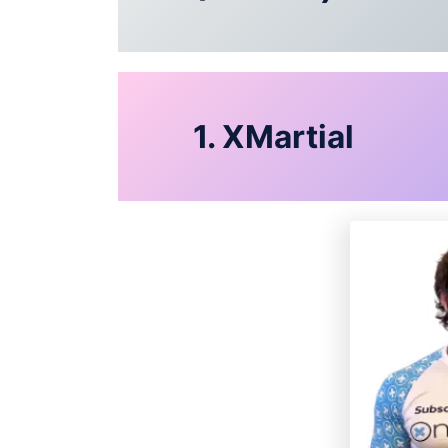
1. XMartial