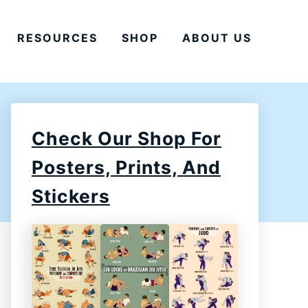
RESOURCES
SHOP
ABOUT US
Check Our Shop For
Posters, Prints, And
Stickers