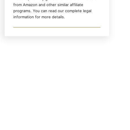
from Amazon and other similar affiliate
programs. You can read our complete legal
information for more details.