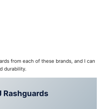
ards from each of these brands, and I can
d durability.
J Rashguards