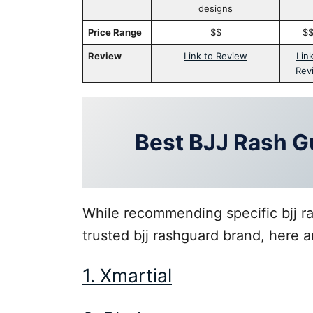
designs
Price Range
$$
$
Review
Link to Review
Link
Rev
Best BJJ Rash G
While recommending specific bjj ras
trusted bjj rashguard brand, here a
1. Xmartial