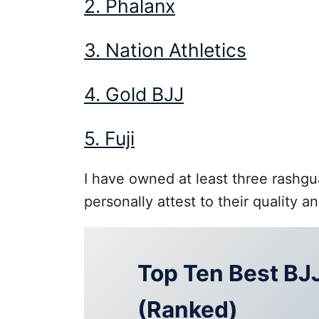
2. Phalanx
3. Nation Athletics
4. Gold BJJ
5. Fuji
I have owned at least three rashgu
personally attest to their quality an
Top Ten Best BJ
(Ranked)