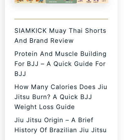
SIAMKICK Muay Thai Shorts
And Brand Review
Protein And Muscle Building
For BJJ – A Quick Guide For
BJJ
How Many Calories Does Jiu
Jitsu Burn? A Quick BJJ
Weight Loss Guide
Jiu Jitsu Origin – A Brief
History Of Brazilian Jiu Jitsu