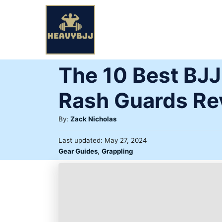
Skip
to
Content
The 10 Best BJ
Rash Guards Re
Author
By:
Zack Nicholas
Posted
Last updated:
May 27, 2024
on
Categories
Gear Guides
,
Grappling