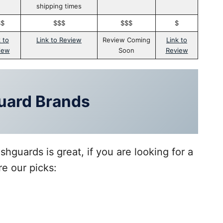
shipping times
$$
$$$
$$$
$
 to
Link to Review
Review Coming
Link to
iew
Soon
Review
uard Brands
hguards is great, if you are looking for a
re our picks: