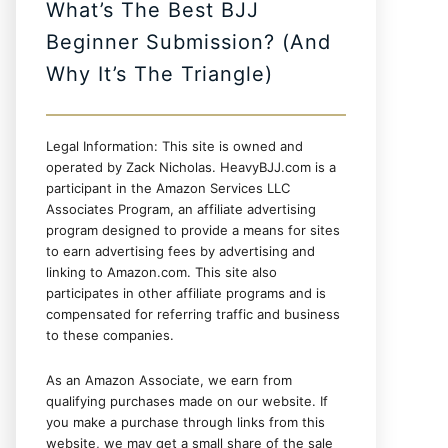
What’s The Best BJJ
Beginner Submission? (And
Why It’s The Triangle)
Legal Information: This site is owned and
operated by Zack Nicholas. HeavyBJJ.com is a
participant in the Amazon Services LLC
Associates Program, an affiliate advertising
program designed to provide a means for sites
to earn advertising fees by advertising and
linking to Amazon.com. This site also
participates in other affiliate programs and is
compensated for referring traffic and business
to these companies.
As an Amazon Associate, we earn from
qualifying purchases made on our website. If
you make a purchase through links from this
website, we may get a small share of the sale