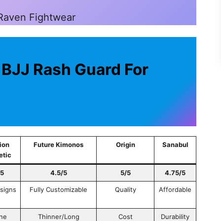
 Raven Fightwear
 BJJ Rash Guard For
ion
Future Kimonos
Origin
Sanabul
etic
/5
4.5/5
5/5
4.75/5
esigns
Fully Customizable
Quality
Affordable
ne
Thinner/Long
Cost
Durability