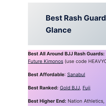
Best Rash Guards
Glance
Best All Around BJJ Rash Guards:
Future Kimonos
(use code HEAVYON
Best Affordable
:
Sanabul
Best Ranked:
Gold BJJ
,
Fuji
Best Higher End:
Nation Athletics,