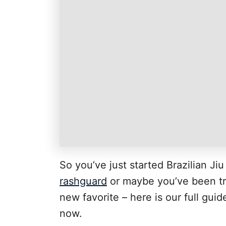
So you’ve just started Brazilian Ji
rashguard
or maybe you’ve been trai
new favorite – here is our full gui
now.