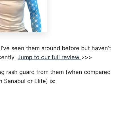
. I’ve seen them around before but haven’t
cently.
Jump to our full review
>>>
ng rash guard from them (when compared
 Sanabul or Elite) is: